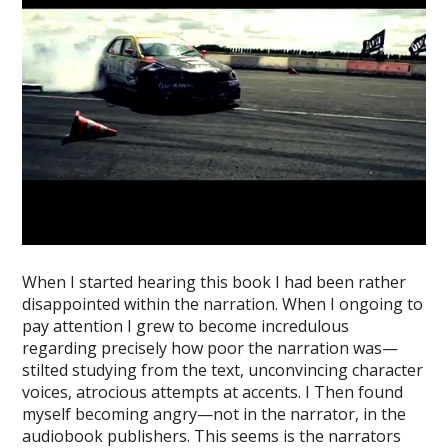
When I started hearing this book I had been rather
disappointed within the narration. When I ongoing to
pay attention I grew to become incredulous
regarding precisely how poor the narration was—
stilted studying from the text, unconvincing character
voices, atrocious attempts at accents. I Then found
myself becoming angry—not in the narrator, in the
audiobook publishers. This seems is the narrators