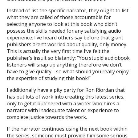
Instead of list the specific narrator, they ought to list
what they are called of those accountable for
selecting anyone to look at this book who didn’t
possess the skills needed for any satisfying audio
experience. I’ve heard others say before that giant
publishers aren’t worried about quality, only money.
This is actually the very first time I’ve felt the
publisher’s insult so blatantly: “You stupid audiobook
listeners will snap up anything therefore we don’t
have to give quality… so what should you really enjoy
the expertise of studying this book!”
I additionally have a pity party for Ron Riordan that
has put lots of work into creating this latest series,
only to get it butchered with a writer who hires a
narrator with inadequate talent or experience to
complete justice towards the work.
If the narrator continues using the next book within
the series, someone must provide him some serious