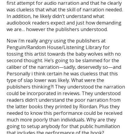
first attempt for audio narration and that he clearly
was clueless that what the skill of narration needed.
In addition, he likely didn’t understand what
audiobook readers expect and just how demanding
we are… however the publishers understood.
Now i’m really angry using the publishers at
Penguin/Random House/Listening Library for
tossing this artist towards the baby wolves with no
second thought. He’s going to be slammed for the
caliber of the narration—sadly, deservedly so—and
Personally i think certain he was clueless that this
type of slap lower was likely. What were the
publishers thinking?! They understood the narration
could be incorporated in reviews. They understood
readers didn’t understand the poor narration from
the latter books they printed by Riordan. Plus they
needed to know this performance could be received
much more poorly than individuals. Why are they
going to setup anybody for that public humiliation
that includes the performance of the book?