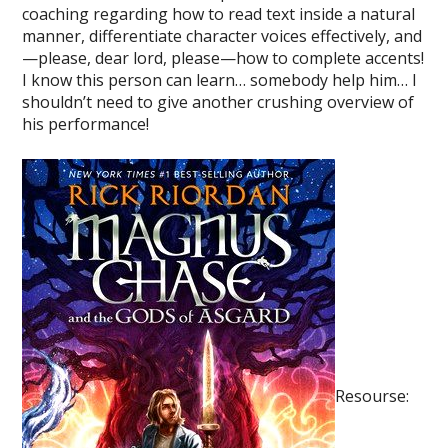
coaching regarding how to read text inside a natural
manner, differentiate character voices effectively, and
—please, dear lord, please—how to complete accents!
I know this person can learn… somebody help him… I
shouldn’t need to give another crushing overview of
his performance!
Resourse: