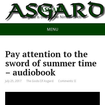
ASGARD
Asgard is one of the Nine Worlds
MENU
Pay attention to the
sword of summer time
– audiobook
July 25, 2017
The Gods Of Asgard
Comments: 0