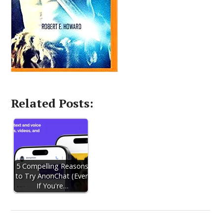
Related Posts:
5 Compelling Reasons
to Try AnonChat (Even
If You're…