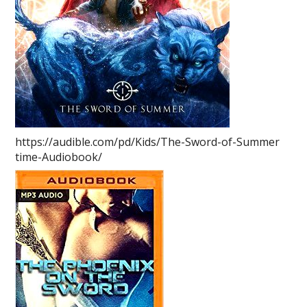
https://audible.com/pd/Kids/The-Sword-of-Summer
time-Audiobook/