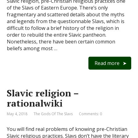
Slavic religion, pre-Christian religious practices one
of the Slavs of Eastern Europe. There’s only
fragmentary and scattered details about the myths
and legends from the questionnable Slavs, which is
difficult to follow a brief history of the religion in
order to rebuild the entire Slavic pantheon.
Nonetheless, there have been certain common
beliefs among most …
Read more
Slavic religion –
rationalwiki
May 4, 2018
The Gods Of The Slavs
Comments: 0
You will find real problems of knowing pre-Christian
Slavic religious practices. Slavs don’t have the literary