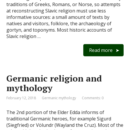
traditions of Greeks, Romans, or Norse, so attempts
at reconstructing Slavic religion must use less
informative sources: a small amount of texts by
natives and visitors, folklore, the archaeology of
gortyn, and toponyms. Most historic accounts of
Slavic religion …
Read more
Germanic religion and
mythology
February 12, 2018
Germanic mythology
Comments: 0
The 2nd portion of the Elder Edda informs of
traditional Germanic heroes, for example Sigurd
(Siegfried) or Völundr (Wayland the Cruz). Most of the