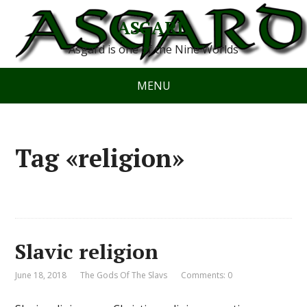
ASGARD
Asgard is one of the Nine Worlds
MENU
Tag «religion»
Slavic religion
June 18, 2018
The Gods Of The Slavs
Comments: 0