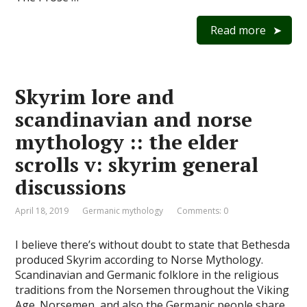
Read more
Skyrim lore and
scandinavian and norse
mythology :: the elder
scrolls v: skyrim general
discussions
April 18, 2019
Germanic mythology
Comments: 0
I believe there’s without doubt to state that Bethesda
produced Skyrim according to Norse Mythology.
Scandinavian and Germanic folklore in the religious
traditions from the Norsemen throughout the Viking
Age. Norsemen, and also the Germanic people share