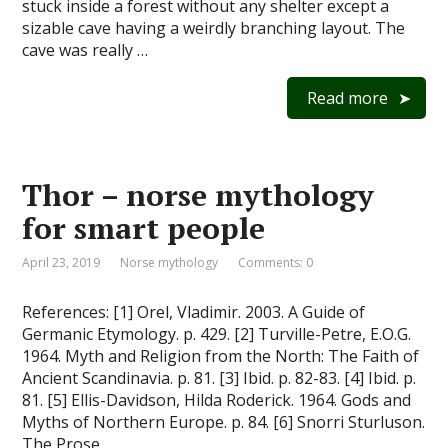
stuck inside a forest without any shelter except a
sizable cave having a weirdly branching layout. The
cave was really …
Read more
Thor – norse mythology
for smart people
April 23, 2019
Norse mythology
Comments: 0
References: [1] Orel, Vladimir. 2003. A Guide of
Germanic Etymology. p. 429. [2] Turville-Petre, E.O.G.
1964. Myth and Religion from the North: The Faith of
Ancient Scandinavia. p. 81. [3] Ibid. p. 82-83. [4] Ibid. p.
81. [5] Ellis-Davidson, Hilda Roderick. 1964. Gods and
Myths of Northern Europe. p. 84. [6] Snorri Sturluson.
The Prose …