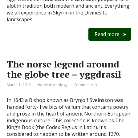
alot in tradition both modern and ancient. Everything
we all experience in Skyrim in the Divines to
landscapes …
Read more
The norse legend around
the globe tree – yggdrasil
March 1, 2019
Norse mythology
Comments: 0
In 1643 a Bishop known as Brynjolf Sveinsson was
handed forty- five bits of vellum that contains poetry
and prose in the heart of ancient Northern European
indigenous culture. This collection is known as The
King’s Book (the Codex Regius in Latin). It's
considered to happen to be written around 1270.