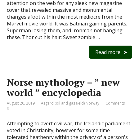
attention on the web for any sleek new magazine
cover that revealed massive and monumental
changes afoot within the most mediocre from the
Marvel movie world. It was Batman gaining parents,
Superman losing them, and Ironman not banging
these. Thor cut his hair: Sweet zombie …
Read more
Norse mythology – ” new
world ” encyclopedia
August 20, 2019
Asgard (oil and gas field) Norway
Comments:
0
Attempting to avert civil war, the Icelandic parliament
voted in Christianity, however for some time
tolerated heathenry within the privacy of a person's