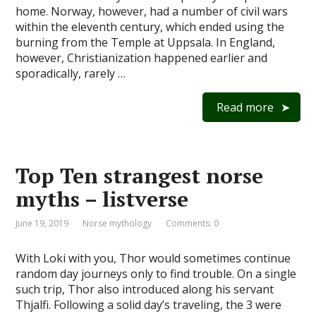
home. Norway, however, had a number of civil wars
within the eleventh century, which ended using the
burning from the Temple at Uppsala. In England,
however, Christianization happened earlier and
sporadically, rarely …
Read more
Top Ten strangest norse
myths – listverse
June 19, 2019
Norse mythology
Comments: 0
With Loki with you, Thor would sometimes continue
random day journeys only to find trouble. On a single
such trip, Thor also introduced along his servant
Thjalfi. Following a solid day’s traveling, the 3 were