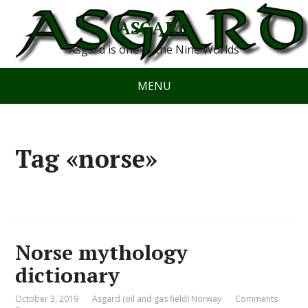
ASGARD
Asgard is one of the Nine Worlds
MENU
Tag «norse»
Norse mythology
dictionary
October 3, 2019
Asgard (oil and gas field) Norway
Comments: