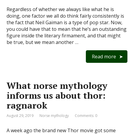
Regardless of whether we always like what he is
doing, one factor we all do think fairly consistently is
the fact that Neil Gaiman is a type of pop star. Now,
you could have that to mean that he’s an outstanding
figure inside the literary firmament, and that might
be true, but we mean another …
Read more
What norse mythology
informs us about thor:
ragnarok
August 29, 2019
Norse mythology
Comments: 0
A week ago the brand new Thor movie got some