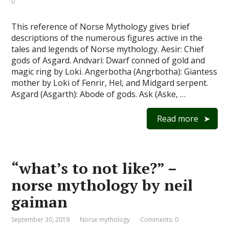
0
This reference of Norse Mythology gives brief
descriptions of the numerous figures active in the
tales and legends of Norse mythology. Aesir: Chief
gods of Asgard. Andvari: Dwarf conned of gold and
magic ring by Loki. Angerbotha (Angrbotha): Giantess
mother by Loki of Fenrir, Hel, and Midgard serpent.
Asgard (Asgarth): Abode of gods. Ask (Aske, …
Read more
“what’s to not like?” –
norse mythology by neil
gaiman
September 30, 2019
Norse mythology
Comments: 0