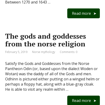
Between 1270 and 1643 …
Read more
The gods and goddesses
from the norse religion
February 5, 2019
Norse mythology
Comments: 0
Satisfy the Gods and Goddesses from the Norse
Pantheon Odin (or, based upon the dialect Woden or
Wotan) was the daddy of all of the Gods and men.
Odhinn is pictured either putting on a winged helm or
perhaps a floppy hat, along with a blue-gray cloak.
He is able to visit any realm within …
Read more