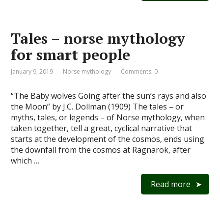
Tales – norse mythology
for smart people
January 9, 2019
Norse mythology
Comments: 0
“The Baby wolves Going after the sun’s rays and also
the Moon” by J.C. Dollman (1909) The tales – or
myths, tales, or legends – of Norse mythology, when
taken together, tell a great, cyclical narrative that
starts at the development of the cosmos, ends using
the downfall from the cosmos at Ragnarok, after
which …
Read more