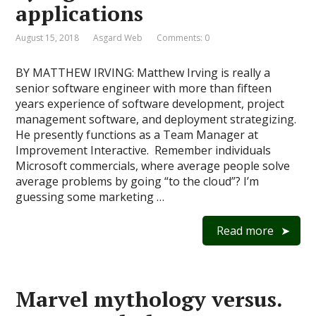
applications
August 15, 2018
Asgard Web
Comments: 0
BY MATTHEW IRVING: Matthew Irving is really a
senior software engineer with more than fifteen
years experience of software development, project
management software, and deployment strategizing.
He presently functions as a Team Manager at
Improvement Interactive. Remember individuals
Microsoft commercials, where average people solve
average problems by going “to the cloud”? I’m
guessing some marketing …
Read more
Marvel mythology versus.