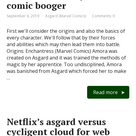
comic booger
September 6, 2019
Asgard (Marvel Comics)
Comments: 0
First we'll consider the origins and also the basics of
every character. We'll follow that by their forces
and abilities which may then lead them into battle.
Origins: Enchantress (Marvel Comics) Amora was
created on Asgard and it was trained the methods of
magic by her apprentice. Too undisciplined, Amora
was banished from Asgard which forced her to make
…
Read more
Netflix’s asgard versus
cycligent cloud for web