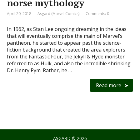
norse mythology
April 20, 2018
Asgard (Marvel Comics)
Comments: 0
In 1962, as Stan Lee ongoing dreaming in the ideas
that will eventually comprise the main of Marvel’s
pantheon, he started to appear past the science-
fiction background that created the area explorers
from the Fantastic Four, the Jekyll & Hyde monster
referred to as Hulk, and also the incredible shrinking
Dr. Henry Pym. Rather, he …
Read more
ASGARD
© 2026