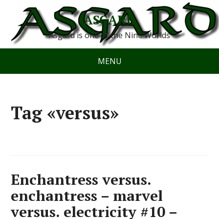
ASGARD
Asgard is one of the Nine Worlds
MENU
Tag «versus»
Enchantress versus.
enchantress – marvel
versus. electricity #10 –