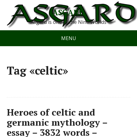
ASGARD
Asgard is one of the Nine Worlds
MENU
Tag «celtic»
Heroes of celtic and
germanic mythology –
essay – 3832 words –