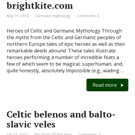
brightkite.com
May 15, 2018
Germanic mythology
Comments: 0
Heroes of Celtic and Germanic Mythology Through
the myths from the Celtic and Germanic peoples of
northern Europe tales of epic heroes as well as their
remarkable deeds abound. These tales illustrate
heroes performing a number of incredible feats a
few of which seem to be magical, superhuman, and,
quite honestly, absolutely impossible (e.g., wading …
Read more
Celtic belenos and balto-
slavic veles
July 12, 2017
The Gods Of The Slavs
Comments: 0