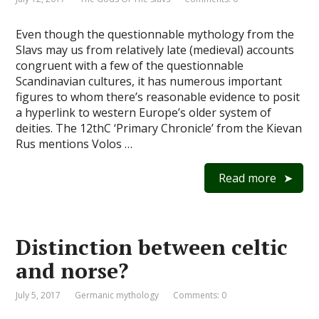
Even though the questionnable mythology from the
Slavs may us from relatively late (medieval) accounts
congruent with a few of the questionnable
Scandinavian cultures, it has numerous important
figures to whom there’s reasonable evidence to posit
a hyperlink to western Europe’s older system of
deities. The 12thC ‘Primary Chronicle’ from the Kievan
Rus mentions Volos …
Read more
Distinction between celtic
and norse?
July 5, 2017
Germanic mythology
Comments: 0