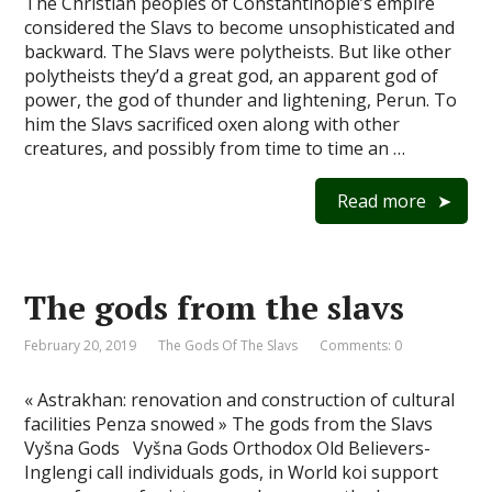
The Christian peoples of Constantinople’s empire
considered the Slavs to become unsophisticated and
backward. The Slavs were polytheists. But like other
polytheists they’d a great god, an apparent god of
power, the god of thunder and lightening, Perun. To
him the Slavs sacrificed oxen along with other
creatures, and possibly from time to time an …
Read more
The gods from the slavs
February 20, 2019
The Gods Of The Slavs
Comments: 0
« Astrakhan: renovation and construction of cultural
facilities Penza snowed » The gods from the Slavs
Vyšna Gods Vyšna Gods Orthodox Old Believers-
Inglengi call individuals gods, in World koi support