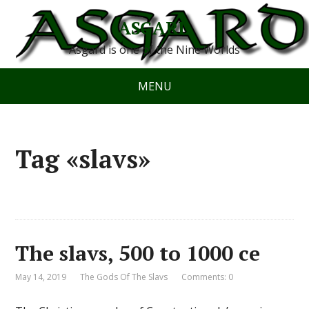
ASGARD
Asgard is one of the Nine Worlds
MENU
Tag «slavs»
The slavs, 500 to 1000 ce
May 14, 2019
The Gods Of The Slavs
Comments: 0