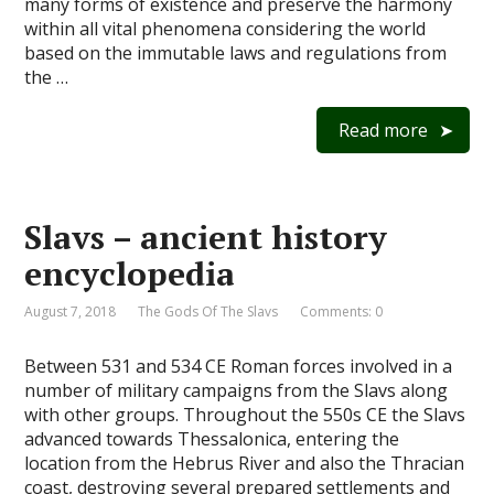
many forms of existence and preserve the harmony
within all vital phenomena considering the world
based on the immutable laws and regulations from
the …
Read more
Slavs – ancient history
encyclopedia
August 7, 2018
The Gods Of The Slavs
Comments: 0
Between 531 and 534 CE Roman forces involved in a
number of military campaigns from the Slavs along
with other groups. Throughout the 550s CE the Slavs
advanced towards Thessalonica, entering the
location from the Hebrus River and also the Thracian
coast, destroying several prepared settlements and