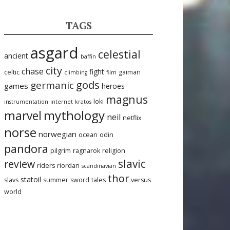
TAGS
asgard
celestial
ancient
baffin
city
chase
fight
celtic
gaiman
climbing
film
gods
germanic
games
heroes
magnus
loki
instrumentation
internet
kratos
mythology
marvel
neil
netflix
norse
norwegian
ocean
odin
pandora
pilgrim
ragnarok
religion
slavic
review
riders
riordan
scandinavian
thor
statoil
slavs
summer
sword
tales
versus
world