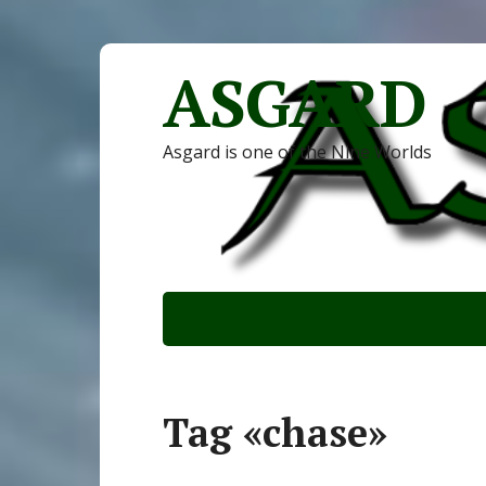
ASGARD
Asgard is one of the Nine Worlds
Tag «chase»