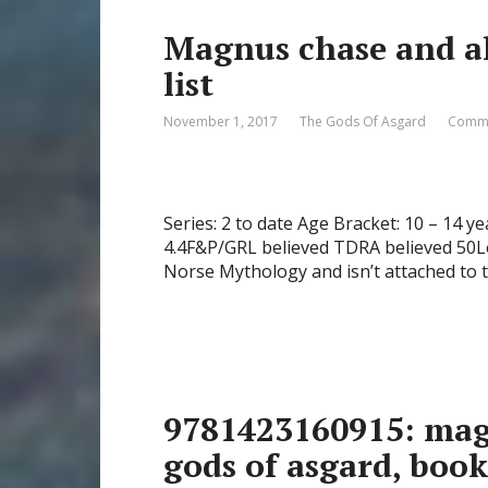
Magnus chase and al
list
November 1, 2017
The Gods Of Asgard
Comme
Series: 2 to date Age Bracket: 10 – 14 y
4.4F&P/GRL believed TDRA believed 50Le
Norse Mythology and isn’t attached to t
9781423160915: mag
gods of asgard, boo