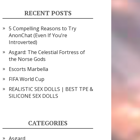
RECENT POSTS
5 Compelling Reasons to Try
AnonChat (Even If You’re
Introverted)
Asgard: The Celestial Fortress of
the Norse Gods
Escorts Marbella
FIFA World Cup
REALISTIC SEX DOLLS | BEST TPE &
SILICONE SEX DOLLS
CATEGORIES
Asgard