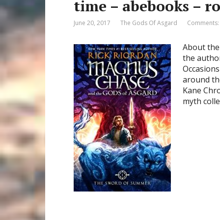
time – abebooks – r
June 20, 2017
The Gods Of Asgard
Comments:
About the
the autho
Occasions 
around th
Kane Chro
myth colle