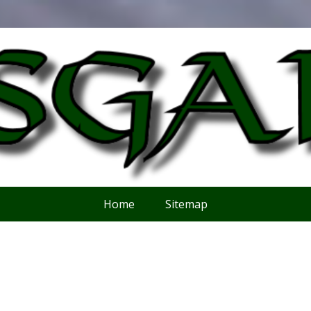
Home
Sitemap