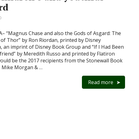
rd
0
 “Magnus Chase and also the Gods of Asgard: The
f Thor” by Ron Riordan, printed by Disney
, an imprint of Disney Book Group and “If I Had Been
lfriend” by Meredith Russo and printed by Flatiron
ould be the 2017 recipients from the Stonewall Book
– Mike Morgan & …
Read more