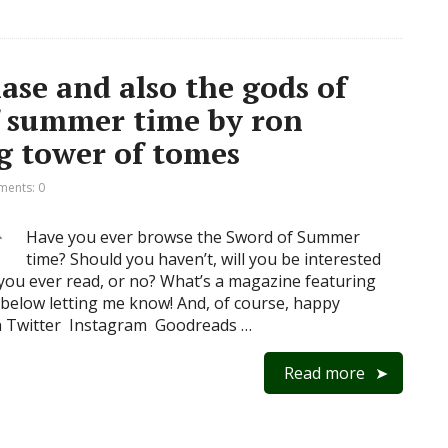
se and also the gods of
f summer time by ron
ng tower of tomes
ents: 0
Have you ever browse the Sword of Summer
time? Should you haven’t, will you be interested
ou ever read, or no? What’s a magazine featuring
below letting me know! And, of course, happy
n Twitter Instagram Goodreads …
Read more