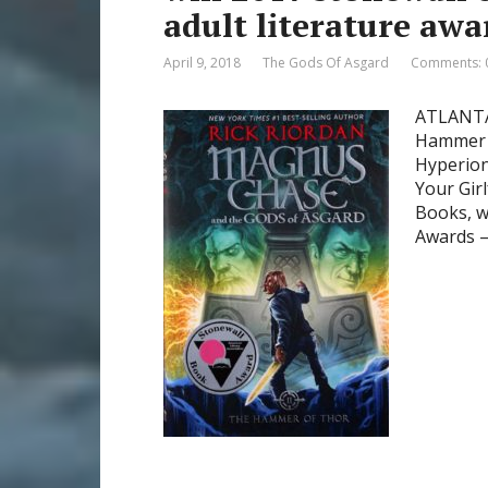
adult literature awa
April 9, 2018
The Gods Of Asgard
Comments: 
ATLANTA–
Hammer o
Hyperion
Your Gir
Books, w
Awards 