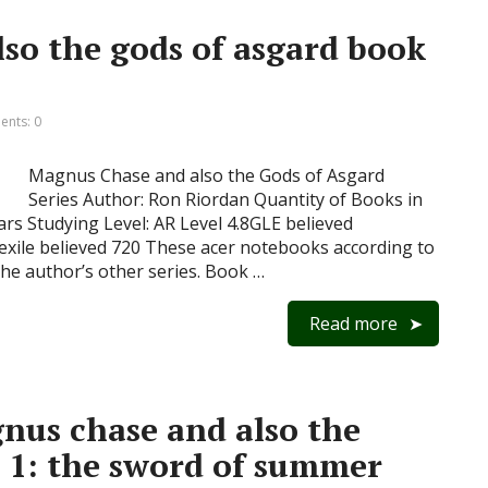
so the gods of asgard book
nts: 0
Magnus Chase and also the Gods of Asgard
Series Author: Ron Riordan Quantity of Books in
ears Studying Level: AR Level 4.8GLE believed
xile believed 720 These acer notebooks according to
he author’s other series. Book …
Read more
nus chase and also the
k 1: the sword of summer