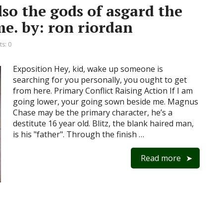
so the gods of asgard the
e. by: ron riordan
s: 0
Exposition Hey, kid, wake up someone is
searching for you personally, you ought to get
from here. Primary Conflict Raising Action If I am
going lower, your going sown beside me. Magnus
Chase may be the primary character, he’s a
destitute 16 year old. Blitz, the blank haired man,
is his "father". Through the finish …
Read more