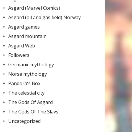
Asgard (Marvel Comics)
Asgard (oil and gas field) Norway
Asgard games
Asgard mountain
Asgard Web
Followers
Germanic mythology
Norse mythology
Pandora's Box
The celestial city
The Gods Of Asgard
The Gods Of The Slavs
Uncategorized