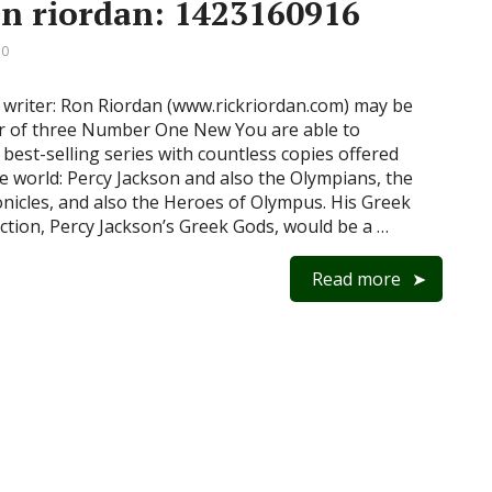
on riordan: 1423160916
 0
 writer: Ron Riordan (www.rickriordan.com) may be
r of three Number One New You are able to
best-selling series with countless copies offered
e world: Percy Jackson and also the Olympians, the
nicles, and also the Heroes of Olympus. His Greek
ction, Percy Jackson’s Greek Gods, would be a …
Read more