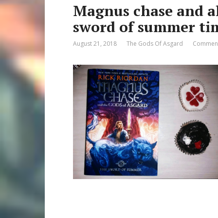
Magnus chase and al
sword of summer tim
August 21, 2018
The Gods Of Asgard
Comment