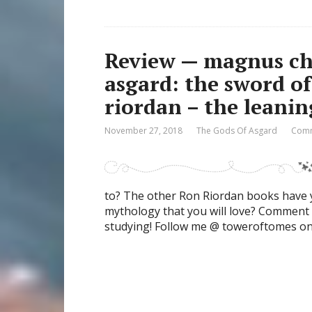
Review — magnus cha
asgard: the sword o
riordan – the leani
November 27, 2018
The Gods Of Asgard
Comm
to? The other Ron Riordan books have y
mythology that you will love? Comment 
studying! Follow me @ toweroftomes o