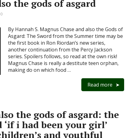
so the gods of asgard
 0
By Hannah S. Magnus Chase and also the Gods of
Asgard: The Sword from the Summer time may be
the first book in Ron Riordan’s new series,
another continuation from the Percy Jackson
series. Spoilers follows, so read at the own risk!
Magnus Chase is really a destitute teen orphan,
making do on which food …
Read more
so the gods of asgard: the
‘if i had been your girl’
children’s and youthful