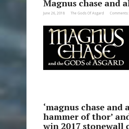
Magnus chase and al
June 26, 2018
The Gods Of Asgard
Comments:
‘magnus chase and al
hammer of thor’ and 
win 2017 stonewall 