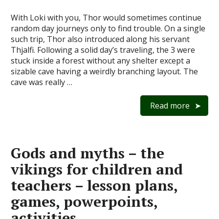
With Loki with you, Thor would sometimes continue
random day journeys only to find trouble. On a single
such trip, Thor also introduced along his servant
Thjalfi. Following a solid day’s traveling, the 3 were
stuck inside a forest without any shelter except a
sizable cave having a weirdly branching layout. The
cave was really …
Read more
Gods and myths – the
vikings for children and
teachers – lesson plans,
games, powerpoints,
activities