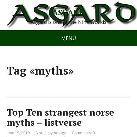
ASGARD
Asgard is one of the Nine Worlds
MENU
Tag «myths»
Top Ten strangest norse
myths – listverse
June 19, 2019
Norse mythology
Comments: 0