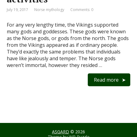
July 19, 2017
Norse mythology
Comments: 0
For any very lengthy time, the Vikings supported
many gods and goddesses. These gods were known
as the Norse gods, or gods from the north. The gods
from the Vikings appeared as if ordinary people.
They’d exactly the same problems that individuals
have like jealously and temper. The Norse gods
weren’t immortal, however they resided …
Read more
ASGARD
© 2026
Theme by
WP Puzzle