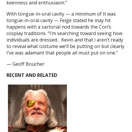
keenness and enthusiasm.”
With tongue-in-oral cavity — a minimum of It was
tongue-in-oral cavity — Feige stated he may hit
happens with a sartorial nod towards the Con’s
cosplay traditions. “I’m searching toward seeing how
individuals are dressed… Kevin and that i aren’t ready
to reveal what costume we’ll be putting on but clearly
I’ve was adamant that people all must put on one.”
— Geoff Boucher
RECENT AND RELATED