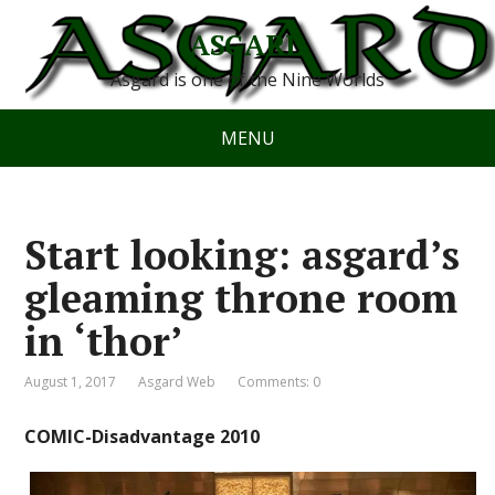
ASGARD
Asgard is one of the Nine Worlds
MENU
Start looking: asgard’s
gleaming throne room
in ‘thor’
August 1, 2017
Asgard Web
Comments: 0
COMIC-Disadvantage 2010