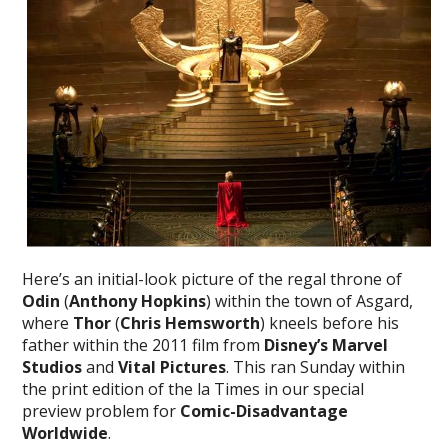
Here’s an initial-look picture of the regal throne of
Odin
(
Anthony Hopkins
) within the town of Asgard,
where
Thor
(
Chris Hemsworth
) kneels before his
father within the 2011 film from
Disney’s Marvel
Studios
and
Vital Pictures
. This ran Sunday within
the print edition of the la Times in our special
preview problem for
Comic-Disadvantage
Worldwide
.