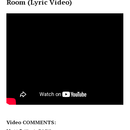
Room (Lyric Video)
Video COMMENTS: