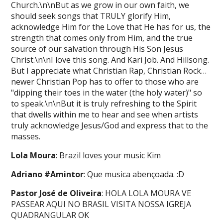
Church.\n\nBut as we grow in our own faith, we
should seek songs that TRULY glorify Him,
acknowledge Him for the Love that He has for us, the
strength that comes only from Him, and the true
source of our salvation through His Son Jesus
Christ.\n\nI love this song. And Kari Job. And Hillsong.
But I appreciate what Christian Rap, Christian Rock…
newer Christian Pop has to offer to those who are
"dipping their toes in the water (the holy water)" so
to speak.\n\nBut it is truly refreshing to the Spirit
that dwells within me to hear and see when artists
truly acknowledge Jesus/God and express that to the
masses.
Lola Moura
: Brazil loves your music Kim
Adriano #Amintor
: Que musica abençoada. :D
Pastor José de Oliveira
: HOLA LOLA MOURA VE
PASSEAR AQUI NO BRASIL VISITA NOSSA IGREJA
QUADRANGULAR OK