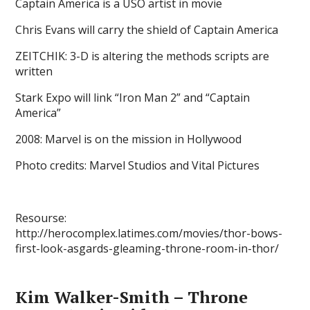
Captain America is a USO artist in movie
Chris Evans will carry the shield of Captain America
ZEITCHIK: 3-D is altering the methods scripts are
written
Stark Expo will link “Iron Man 2” and “Captain
America”
2008: Marvel is on the mission in Hollywood
Photo credits: Marvel Studios and Vital Pictures
Resourse:
http://herocomplex.latimes.com/movies/thor-bows-
first-look-asgards-gleaming-throne-room-in-thor/
Kim Walker-Smith – Throne