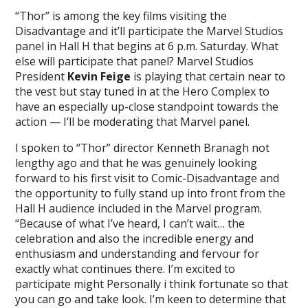
“Thor” is among the key films visiting the
Disadvantage and it’ll participate the Marvel Studios
panel in Hall H that begins at 6 p.m. Saturday. What
else will participate that panel? Marvel Studios
President
Kevin Feige
is playing that certain near to
the vest but stay tuned in at the Hero Complex to
have an especially up-close standpoint towards the
action — I’ll be moderating that Marvel panel.
I spoken to “Thor” director Kenneth Branagh not
lengthy ago and that he was genuinely looking
forward to his first visit to Comic-Disadvantage and
the opportunity to fully stand up into front from the
Hall H audience included in the Marvel program.
“Because of what I’ve heard, I can’t wait… the
celebration and also the incredible energy and
enthusiasm and understanding and fervour for
exactly what continues there. I’m excited to
participate might Personally i think fortunate so that
you can go and take look. I’m keen to determine that