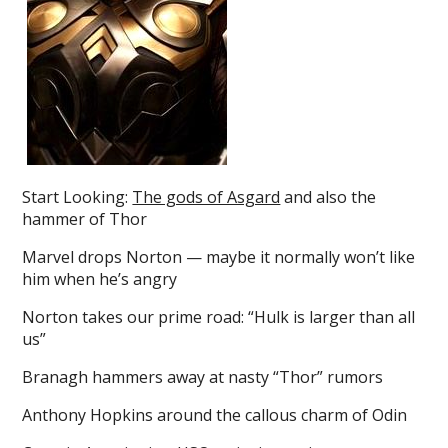
Start Looking:
The gods of Asgard
and also the
hammer of Thor
Marvel drops Norton — maybe it normally won’t like
him when he’s angry
Norton takes our prime road: “Hulk is larger than all
us”
Branagh hammers away at nasty “Thor” rumors
Anthony Hopkins around the callous charm of Odin