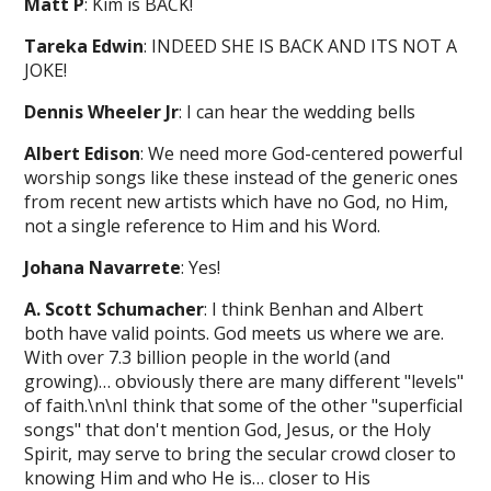
Matt P
: Kim is BACK!
Tareka Edwin
: INDEED SHE IS BACK AND ITS NOT A
JOKE!
Dennis Wheeler Jr
: I can hear the wedding bells
Albert Edison
: We need more God-centered powerful
worship songs like these instead of the generic ones
from recent new artists which have no God, no Him,
not a single reference to Him and his Word.
Johana Navarrete
: Yes!
A. Scott Schumacher
: I think Benhan and Albert
both have valid points. God meets us where we are.
With over 7.3 billion people in the world (and
growing)… obviously there are many different "levels"
of faith.\n\nI think that some of the other "superficial
songs" that don't mention God, Jesus, or the Holy
Spirit, may serve to bring the secular crowd closer to
knowing Him and who He is… closer to His