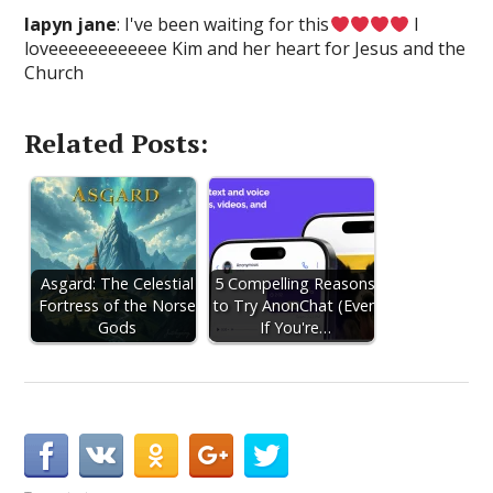
lapyn jane
: I've been waiting for this
I
loveeeeeeeeeeee Kim and her heart for Jesus and the
Church
Related Posts:
Asgard: The Celestial
5 Compelling Reasons
Fortress of the Norse
to Try AnonChat (Even
Gods
If You're…