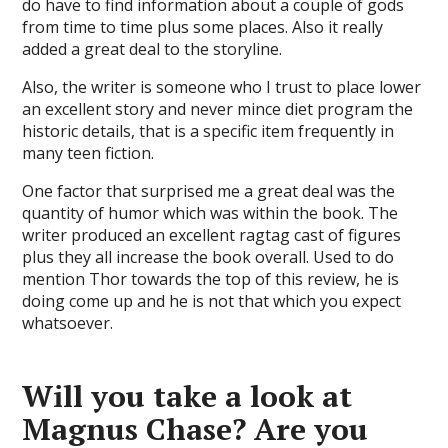
do have to find information about a couple of gods
from time to time plus some places. Also it really
added a great deal to the storyline.
Also, the writer is someone who I trust to place lower
an excellent story and never mince diet program the
historic details, that is a specific item frequently in
many teen fiction.
One factor that surprised me a great deal was the
quantity of humor which was within the book. The
writer produced an excellent ragtag cast of figures
plus they all increase the book overall. Used to do
mention Thor towards the top of this review, he is
doing come up and he is not that which you expect
whatsoever.
Will you take a look at
Magnus Chase? Are you