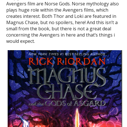
Avengers film are Norse Gods. Norse mythology also
plays huge role within the Avengers films, which
creates interest. Both Thor and Loki are featured in
Magnus Chase, but no spoilers, here! And this isn’t a
small from the book, but there is not a great deal
concerning the Avengers in here and that’s things i
would expect.