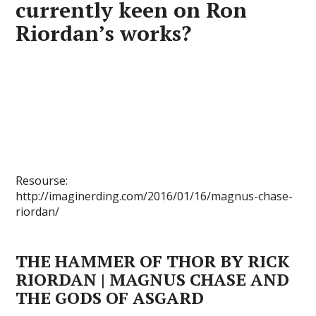
currently keen on Ron
Riordan’s works?
Resourse:
http://imaginerding.com/2016/01/16/magnus-chase-
riordan/
THE HAMMER OF THOR BY RICK
RIORDAN | MAGNUS CHASE AND
THE GODS OF ASGARD