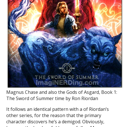
Magnus Chase and also the Gods of Asgard, Book 1:
The Sword of Summer time by Ron Riordan
It follows an identical pattern with a of Riordan’s
other series, for the reason that the primary
character discovers he’s a demigod. Obviously,