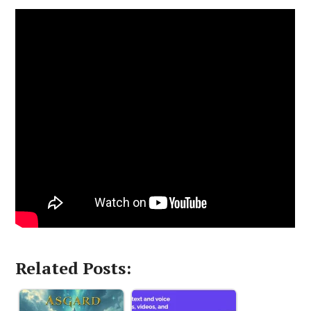
Related Posts: