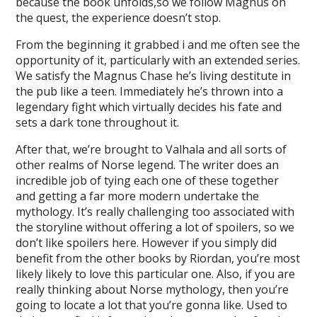
because the book unfolds,so we follow Magnus on
the quest, the experience doesn’t stop.
From the beginning it grabbed i and me often see the
opportunity of it, particularly with an extended series.
We satisfy the Magnus Chase he’s living destitute in
the pub like a teen. Immediately he’s thrown into a
legendary fight which virtually decides his fate and
sets a dark tone throughout it.
After that, we’re brought to Valhala and all sorts of
other realms of Norse legend. The writer does an
incredible job of tying each one of these together
and getting a far more modern undertake the
mythology. It’s really challenging too associated with
the storyline without offering a lot of spoilers, so we
don’t like spoilers here. However if you simply did
benefit from the other books by Riordan, you’re most
likely likely to love this particular one. Also, if you are
really thinking about Norse mythology, then you’re
going to locate a lot that you’re gonna like. Used to