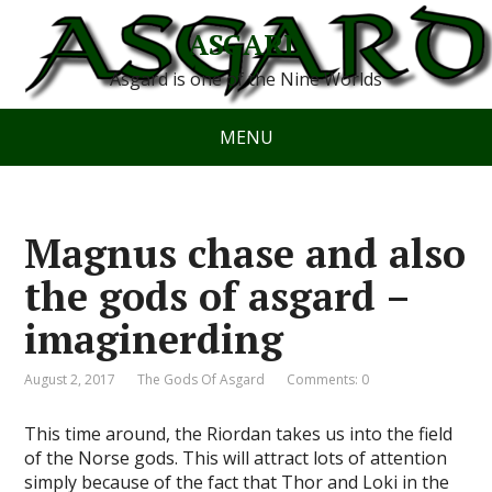
ASGARD
Asgard is one of the Nine Worlds
MENU
Magnus chase and also
the gods of asgard –
imaginerding
August 2, 2017
The Gods Of Asgard
Comments: 0
This time around, the Riordan takes us into the field
of the Norse gods. This will attract lots of attention
simply because of the fact that Thor and Loki in the