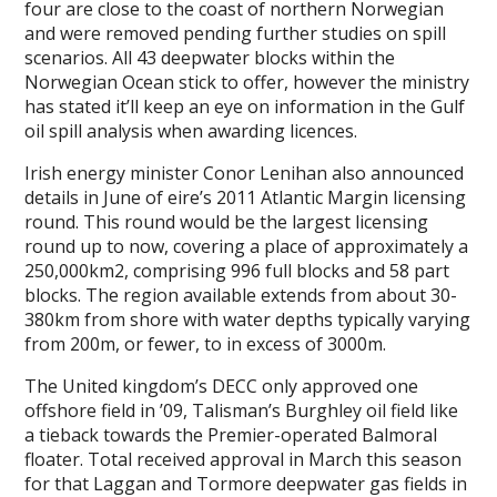
four are close to the coast of northern Norwegian
and were removed pending further studies on spill
scenarios. All 43 deepwater blocks within the
Norwegian Ocean stick to offer, however the ministry
has stated it’ll keep an eye on information in the Gulf
oil spill analysis when awarding licences.
Irish energy minister Conor Lenihan also announced
details in June of eire’s 2011 Atlantic Margin licensing
round. This round would be the largest licensing
round up to now, covering a place of approximately a
250,000km2, comprising 996 full blocks and 58 part
blocks. The region available extends from about 30-
380km from shore with water depths typically varying
from 200m, or fewer, to in excess of 3000m.
The United kingdom’s DECC only approved one
offshore field in ’09, Talisman’s Burghley oil field like
a tieback towards the Premier-operated Balmoral
floater. Total received approval in March this season
for that Laggan and Tormore deepwater gas fields in