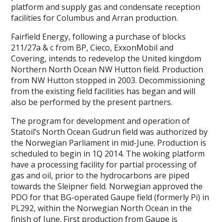
platform and supply gas and condensate reception
facilities for Columbus and Arran production.
Fairfield Energy, following a purchase of blocks
211/27a & c from BP, Cieco, ExxonMobil and
Covering, intends to redevelop the United kingdom
Northern North Ocean NW Hutton field. Production
from NW Hutton stopped in 2003. Decommissioning
from the existing field facilities has began and will
also be performed by the present partners.
The program for development and operation of
Statoil’s North Ocean Gudrun field was authorized by
the Norwegian Parliament in mid-June. Production is
scheduled to begin in 1Q 2014. The woking platform
have a processing facility for partial processing of
gas and oil, prior to the hydrocarbons are piped
towards the Sleipner field. Norwegian approved the
PDO for that BG-operated Gaupe field (formerly Pi) in
PL292, within the Norwegian North Ocean in the
finish of June. First production from Gaupe is