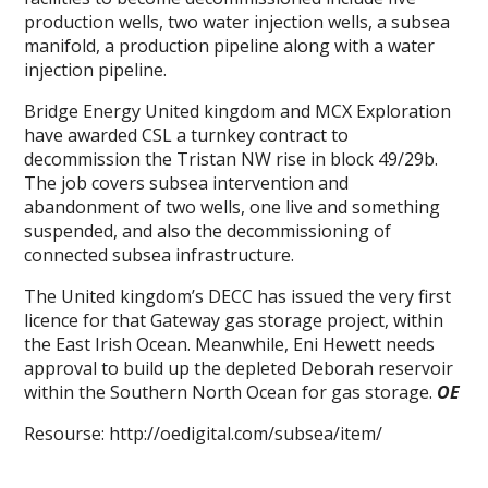
production wells, two water injection wells, a subsea
manifold, a production pipeline along with a water
injection pipeline.
Bridge Energy United kingdom and MCX Exploration
have awarded CSL a turnkey contract to
decommission the Tristan NW rise in block 49/29b.
The job covers subsea intervention and
abandonment of two wells, one live and something
suspended, and also the decommissioning of
connected subsea infrastructure.
The United kingdom’s DECC has issued the very first
licence for that Gateway gas storage project, within
the East Irish Ocean. Meanwhile, Eni Hewett needs
approval to build up the depleted Deborah reservoir
within the Southern North Ocean for gas storage.
OE
Resourse: http://oedigital.com/subsea/item/