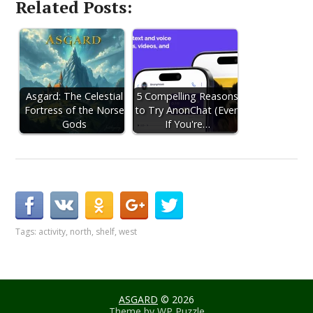
Related Posts:
Asgard: The Celestial
5 Compelling Reasons
Fortress of the Norse
to Try AnonChat (Even
Gods
If You're…
Tags:
activity
,
north
,
shelf
,
west
ASGARD
© 2026
Theme by
WP Puzzle