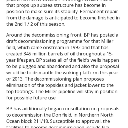
that props up subsea structure has become in
position to make sure its stability. Permanent repair
from the damage is anticipated to become finished in
the 2nd 1 / 2 of this season.
Around the decommissioning front, BP has posted a
draft decommissioning programme for that Miller
field, which came onstream in 1992 and that has
created 345 million barrels of oil throughout a 15-
year lifespan. BP states all of the field’s wells happen
to be plugged and abandoned and also the proposal
would be to dismantle the woking platform this year
or 2013. The decommissioning plan proposes
elimination of the topsides and jacket lower to the
top footings. The Miller pipeline will stay in position
for possible future use.
BP has additionally began consultation on proposals
to decommission the Don field, in Northern North
Ocean block 211/18. Susceptible to approval, the
facilities to become decommissioned include five