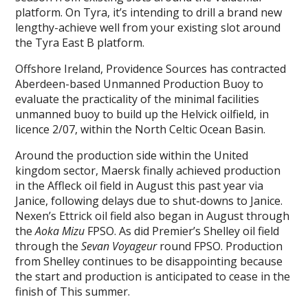
platform. On Tyra, it’s intending to drill a brand new
lengthy-achieve well from your existing slot around
the Tyra East B platform.
Offshore Ireland, Providence Sources has contracted
Aberdeen-based Unmanned Production Buoy to
evaluate the practicality of the minimal facilities
unmanned buoy to build up the Helvick oilfield, in
licence 2/07, within the North Celtic Ocean Basin.
Around the production side within the United
kingdom sector, Maersk finally achieved production
in the Affleck oil field in August this past year via
Janice, following delays due to shut-downs to Janice.
Nexen’s Ettrick oil field also began in August through
the
Aoka Mizu
FPSO. As did Premier’s Shelley oil field
through the
Sevan Voyageur
round FPSO. Production
from Shelley continues to be disappointing because
the start and production is anticipated to cease in the
finish of This summer.