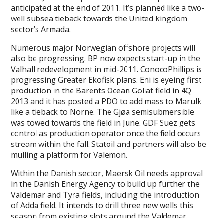
anticipated at the end of 2011. It’s planned like a two-
well subsea tieback towards the United kingdom
sector’s Armada.
Numerous major Norwegian offshore projects will
also be progressing. BP now expects start-up in the
Valhall redevelopment in mid-2011. ConocoPhillips is
progressing Greater Ekofisk plans. Eni is eyeing first
production in the Barents Ocean Goliat field in 4Q
2013 and it has posted a PDO to add mass to Marulk
like a tieback to Norne. The Gjøa semisubmersible
was towed towards the field in June. GDF Suez gets
control as production operator once the field occurs
stream within the fall. Statoil and partners will also be
mulling a platform for Valemon.
Within the Danish sector, Maersk Oil needs approval
in the Danish Energy Agency to build up further the
Valdemar and Tyra fields, including the introduction
of Adda field. It intends to drill three new wells this
season from existing slots around the Valdemar