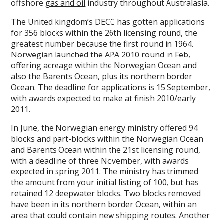
offshore
gas and oil
industry throughout Australasia.
The United kingdom’s DECC has gotten applications
for 356 blocks within the 26th licensing round, the
greatest number because the first round in 1964.
Norwegian launched the APA 2010 round in Feb,
offering acreage within the Norwegian Ocean and
also the Barents Ocean, plus its northern border
Ocean. The deadline for applications is 15 September,
with awards expected to make at finish 2010/early
2011.
In June, the Norwegian energy ministry offered 94
blocks and part-blocks within the Norwegian Ocean
and Barents Ocean within the 21st licensing round,
with a deadline of three November, with awards
expected in spring 2011. The ministry has trimmed
the amount from your initial listing of 100, but has
retained 12 deepwater blocks. Two blocks removed
have been in its northern border Ocean, within an
area that could contain new shipping routes. Another