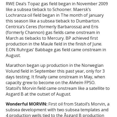
RWE Dea’s Topaz gas field began in November 2009
like a subsea tieback to Schooner. Maersk’s
Lochranza oil field began in The month of january
this season like a subsea tieback to Dumbarton.
Centrica’s Ceres (formerly Barbarossa) and Eris
(formerly Channon) gas fields came onstream in
March as tiebacks to Mercury. BP achieved first
production in the Maule field in the finish of June.
E.ON Ruhrgas’ Babbage gas field came onstream in
August.
Marathon began up production in the Norwegian
Volund field in September this past year, only for 3
days testing. It finally came onstream in May, when
capacity grew to become on the
Alvheim
FPSO.
Statoil’s Morvin field came onstream like a satellite to
Asgard B at the outset of August.
Wonderful MORVIN:
First oil from Statoil’s Morvin, a
subsea development with two subsea templates and
4 production wells tied to the Åsgard B production