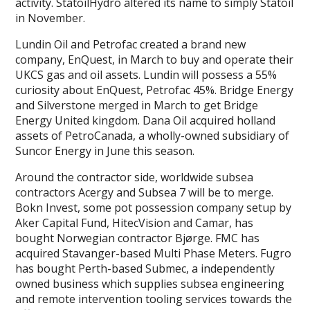
activity. StatoilHydro altered its name to simply Statoil
in November.
Lundin Oil and Petrofac created a brand new
company, EnQuest, in March to buy and operate their
UKCS gas and oil assets. Lundin will possess a 55%
curiosity about EnQuest, Petrofac 45%. Bridge Energy
and Silverstone merged in March to get Bridge
Energy United kingdom. Dana Oil acquired holland
assets of PetroCanada, a wholly-owned subsidiary of
Suncor Energy in June this season.
Around the contractor side, worldwide subsea
contractors Acergy and Subsea 7 will be to merge.
Bokn Invest, some pot possession company setup by
Aker Capital Fund, HitecVision and Camar, has
bought Norwegian contractor Bjørge. FMC has
acquired Stavanger-based Multi Phase Meters. Fugro
has bought Perth-based Submec, a independently
owned business which supplies subsea engineering
and remote intervention tooling services towards the