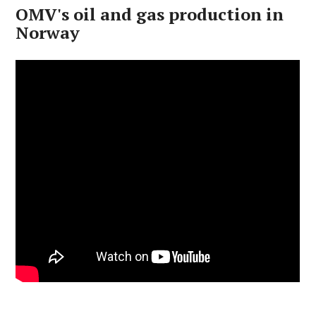
OMV's oil and gas production in
Norway