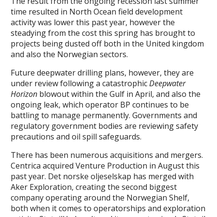
The result from the ongoing recession last summer
time resulted in North Ocean field development
activity was lower this past year, however the
steadying from the cost this spring has brought to
projects being dusted off both in the United kingdom
and also the Norwegian sectors.
Future deepwater drilling plans, however, they are
under review following a catastrophic
Deepwater
Horizon
blowout within the Gulf in April, and also the
ongoing leak, which operator BP continues to be
battling to manage permanently. Governments and
regulatory government bodies are reviewing safety
precautions and oil spill safeguards.
There has been numerous acquisitions and mergers.
Centrica acquired Venture Production in August this
past year. Det norske oljeselskap has merged with
Aker Exploration, creating the second biggest
company operating around the Norwegian Shelf,
both when it comes to operatorships and exploration