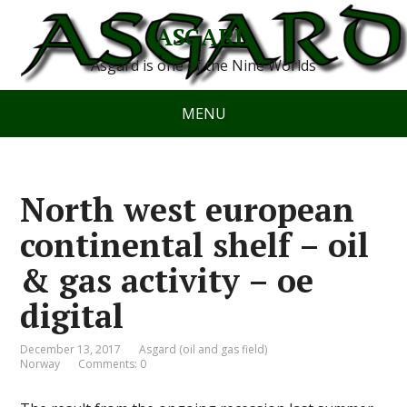
ASGARD
Asgard is one of the Nine Worlds
MENU
North west european
continental shelf – oil
& gas activity – oe
digital
December 13, 2017
Asgard (oil and gas field)
Norway
Comments: 0