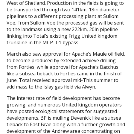
West of Shetland. Production in the fields is going to
be transported through two 141km, 18in diameter
pipelines to a different processing plant at Sullom
Voe. From Sullom Voe the processed gas will be sent
to the landmass using a new 222km, 20in pipeline
linking into Total’s existing Frigg United kingdom
trunkline in the MCP- 01 bypass.
March also saw approval for Apache’s Maule oil field,
to become produced by extended achieve drilling
from Forties, while approval for Apache’s Bacchus
like a subsea tieback to Forties came in the finish of
June. Total received approval mid-This summer to
add mass to the Islay gas field via Alwyn.
The interest rate of field development has become
growing, and numerous United kingdom operators
have posted ecological statements for suggested
developments. BP is mulling Devenick like a subsea
tieback to East Brae along with a further growth and
development of the Andrew area concentrating on