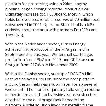
platform for processing using a 20km lengthy
pipeline, began flowing recently. Production will
ultimately increase to 51,000boe/d. Morvin, which
holds believed recoverable reserves of 70 million boe,
is discovered in 2001. Operator Statoil holds a 64%
curiosity about the area with partners Eni (30%) and
Total (6%).
Within the Nederlander sector, Cirrus Energy
achieved first production in the M7a gas field in
September this past year. Wintershall started gas
production from P9a&b in 2009, and GDF Suez ran
first gas from E17a&b in November 2009.
Within the Danish sector, startup of DONG’s Nini
East was delayed until Feb, since the host platform
around the Siri field was shut-in from for six several
weeks until The month of january following a routine
inspection revealed cracks inside a subsea structure
attached to the oil storage tank beneath the
platform. A brief solution involving metallic frame