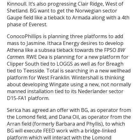
Kinnoull. It’s also progressing Clair Ridge, West of
Shetland. BG want to get the Norwegian sector
Gaupe field like a tieback to Armada along with a 4th
phase of Everest.
ConocoPhillips is planning three platforms to add
mass to Jasmine. Ithaca Energy desires to develop
Athena like a subsea tieback towards the FPSO
BW
Carmen
. RWE Dea is planning for a new platform for
Clipper South tied to LOGGS as well as for Breagh
tied to Teesside. Total is searching in a new wellhead
platform for West Franklin. Wintershall is thinking
about developing Wingate using a new, not normally
manned installation tied to its Nederlander sector
D15-FA1 platform.
Serica has agreed an offer with BG, as operator from
the Lomond field, and Dana Oil, as operator from the
Arran field (formerly Barbara and Phyllis), to which
BG will execute FEED work with a bridge-linked
platform which will interact with the Lomond