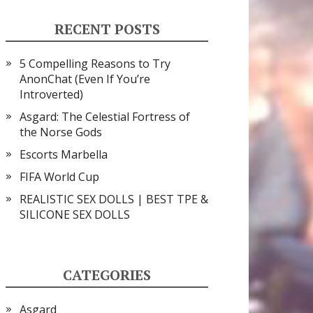
RECENT POSTS
5 Compelling Reasons to Try
AnonChat (Even If You’re
Introverted)
Asgard: The Celestial Fortress of
the Norse Gods
Escorts Marbella
FIFA World Cup
REALISTIC SEX DOLLS | BEST TPE &
SILICONE SEX DOLLS
CATEGORIES
Asgard