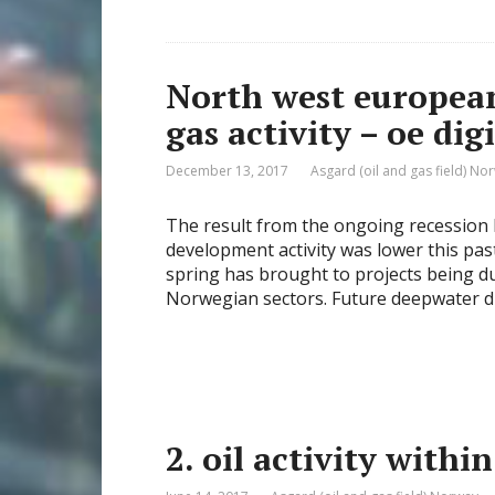
North west european
gas activity – oe digi
December 13, 2017
Asgard (oil and gas field) No
The result from the ongoing recession 
development activity was lower this pas
spring has brought to projects being d
Norwegian sectors. Future deepwater dr
2. oil activity with