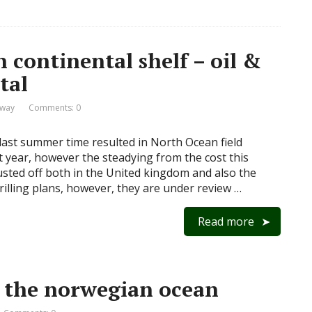
 continental shelf – oil &
tal
rway
Comments: 0
last summer time resulted in North Ocean field
t year, however the steadying from the cost this
usted off both in the United kingdom and also the
illing plans, however, they are under review …
Read more
in the norwegian ocean