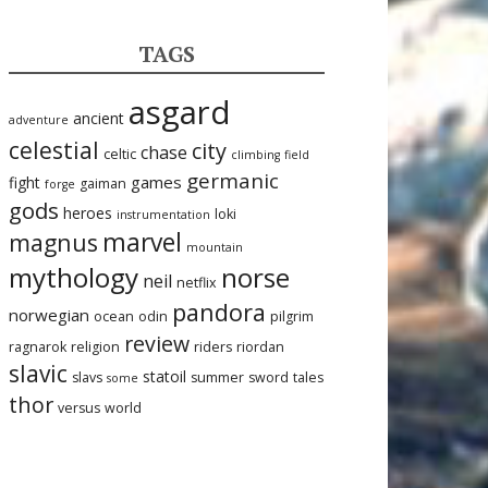
TAGS
asgard
ancient
adventure
celestial
city
chase
celtic
climbing
field
germanic
games
fight
gaiman
forge
gods
heroes
loki
instrumentation
marvel
magnus
mountain
mythology
norse
neil
netflix
pandora
norwegian
ocean
odin
pilgrim
review
ragnarok
religion
riders
riordan
slavic
statoil
slavs
summer
sword
tales
some
thor
versus
world