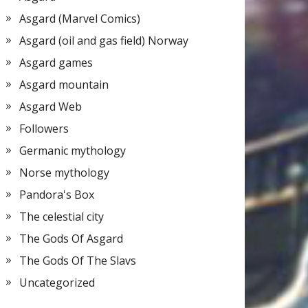
Asgard (Marvel Comics)
Asgard (oil and gas field) Norway
Asgard games
Asgard mountain
Asgard Web
Followers
Germanic mythology
Norse mythology
Pandora's Box
The celestial city
The Gods Of Asgard
The Gods Of The Slavs
Uncategorized