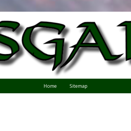
Home
Sitemap