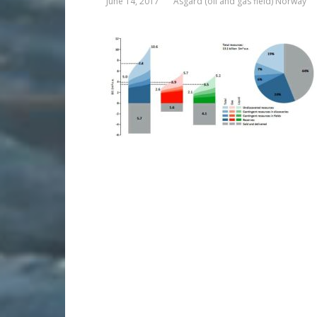
June 14, 2017
Asgard (oil and gas field) Norway