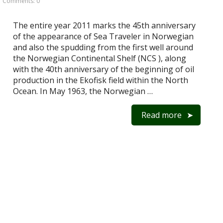
Comments: 0
The entire year 2011 marks the 45th anniversary
of the appearance of Sea Traveler in Norwegian
and also the spudding from the first well around
the Norwegian Continental Shelf (NCS ), along
with the 40th anniversary of the beginning of oil
production in the Ekofisk field within the North
Ocean. In May 1963, the Norwegian …
Read more