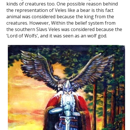
kinds of creatures too. One possible reason behind
the representation of Veles like a bear is this fact
animal was considered because the king from the
creatures. However, Within the belief system from
the southern Slavs Veles was considered because the
‘Lord of Wolfs’, and it was seen as an wolf god.