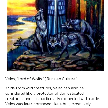
Veles, ‘Lord of Wolfs.’ ( Russian Culture )
Aside from wild creatures, Veles can also be
considered like a protector of domesticated
creatures, and it is particularly connected with cattle.
Veles was later portrayed like a bull, most likely