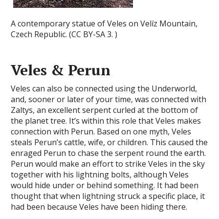
A contemporary statue of Veles on Velíz Mountain,
Czech Republic. (CC BY-SA 3. )
Veles & Perun
Veles can also be connected using the Underworld,
and, sooner or later of your time, was connected with
Zaltys, an excellent serpent curled at the bottom of
the planet tree. It’s within this role that Veles makes
connection with Perun. Based on one myth, Veles
steals Perun’s cattle, wife, or children. This caused the
enraged Perun to chase the serpent round the earth.
Perun would make an effort to strike Veles in the sky
together with his lightning bolts, although Veles
would hide under or behind something. It had been
thought that when lightning struck a specific place, it
had been because Veles have been hiding there.