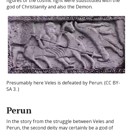
figures of the cosmic fight were substituted with the
god of Christianity and also the Demon.
Presumably here Veles is defeated by Perun. (CC BY-
SA 3. )
Perun
In the story from the struggle between Veles and
Perun, the second deity may certainly be a god of