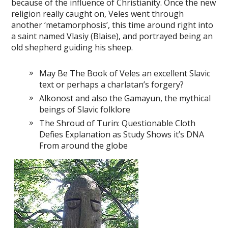
because of the influence of Christianity. Once the new
religion really caught on, Veles went through
another ‘metamorphosis’, this time around right into
a saint named Vlasiy (Blaise), and portrayed being an
old shepherd guiding his sheep.
May Be The Book of Veles an excellent Slavic
text or perhaps a charlatan’s forgery?
Alkonost and also the Gamayun, the mythical
beings of Slavic folklore
The Shroud of Turin: Questionable Cloth
Defies Explanation as Study Shows it’s DNA
From around the globe