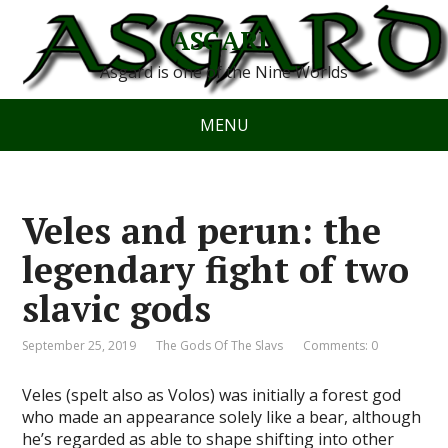
ASGARD
Asgard is one of the Nine Worlds
MENU
Veles and perun: the
legendary fight of two
slavic gods
September 25, 2019
The Gods Of The Slavs
Comments: 0
Veles (spelt also as Volos) was initially a forest god
who made an appearance solely like a bear, although
he’s regarded as able to shape shifting into other