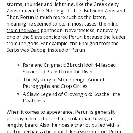
storms, thunder and lightning, like the Greek deity
Zeus or even the Norse god Thor. Between Zeus and
Thor, Perun is much more such as the latter,
meaning he seemed to be, in most cases, the
mind
from the Slavic
pantheon. Nevertheless, not every
one of the Slavs considered Perun because the leader
from the gods. For example, the final god from the
Serbs was Dabog, instead of Perun.
Rare and Enigmatic Zbruch Idol: 4-Headed
Slavic God Pulled from the River
The Mystery of Stonehenge, Ancient
Petroglyphs and Crop Circles
A Slavic Legend of Growing old: Koschei, the
Deathless
When it comes to appearance, Perun is generally
portrayed like a tall and muscular man having a
lengthy beard. Also, he rides a chariot pulled with a
bull or perhaps a he-goat. Like a warrior god, Perun