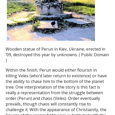
Wooden statue of Perun in Kiev, Ukraine, erected in
’09, destroyed this year by unknowns. ( Public Domain
)
Within the finish, Perun would either flourish in
killing Veles (who’d later return to existence) or have
the ability to chase him to the bottom of the planet
tree. One interpretation of the story is this fact is
really a representation from the struggle between
order (Perun) and chaos (Veles). Order eventually
prevails, though chaos will constantly rise to
challenge it. With the appearance of Christianity, the