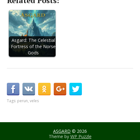
Related Posts:
Asgard: The Celestial
Fortress of the Norse
Gods
Tags:
perun
,
veles
ASGARD
© 2026
Theme by
WP Puzzle