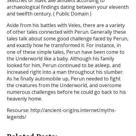
Sketches of Slavic axe amulets according to
archaeological findings dating between your eleventh
and twelfth century. ( Public Domain )
Aside from his battles with Veles, there are a variety
of other tales connected with Perun. Generally these
tales talk about some good challenge faced by Perun,
and exactly how he transformed it. For instance, in
one of these simple tales, Perun have been come to
the Underworld like a baby. Although his family
looked for him, Perun continued to be asleep, and
increased right into a man throughout his slumber.
As he finally automobile up, Perun needed to fight
the creatures from the Underworld, and overcome
numerous challenges before he could go back to his
heavenly home.
Resourse: http://ancient-origins.internet/myths-
legends/