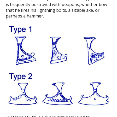
is frequently portrayed with weapons, whether bow
that he fires his lightning bolts, a sizable axe, or
perhaps a hammer.