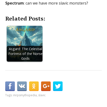
Spectrum
: can we have more slavic monsters?
Related Posts:
Asgard: The Celestial
Fortress of the Norse
Gods
Tags:
mrpsmythopedia
,
slavic