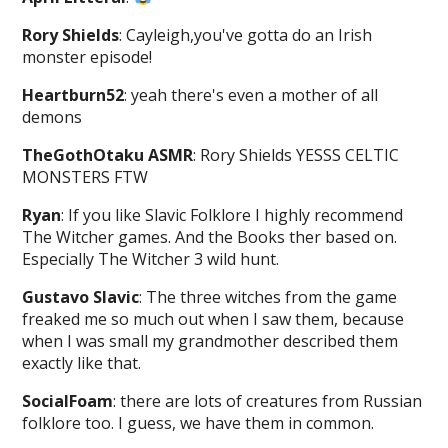
Rory Shields
: Cayleigh,you've gotta do an Irish
monster episode!
Heartburn52
: yeah there's even a mother of all
demons
TheGothOtaku ASMR
: Rory Shields YESSS CELTIC
MONSTERS FTW
Ryan
: If you like Slavic Folklore I highly recommend
The Witcher games. And the Books ther based on.
Especially The Witcher 3 wild hunt.
Gustavo Slavic
: The three witches from the game
freaked me so much out when I saw them, because
when I was small my grandmother described them
exactly like that.
SocialFoam
: there are lots of creatures from Russian
folklore too. I guess, we have them in common.