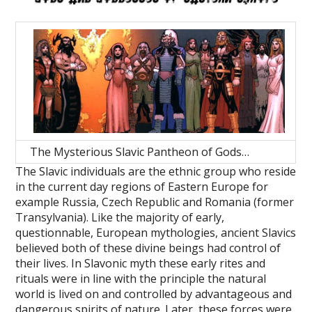
The Mysterious Slavic Pantheon of Gods…
The Slavic individuals are the ethnic group who reside
in the current day regions of Eastern Europe for
example Russia, Czech Republic and Romania (former
Transylvania). Like the majority of early,
questionnable, European mythologies, ancient Slavics
believed both of these divine beings had control of
their lives. In Slavonic myth these early rites and
rituals were in line with the principle the natural
world is lived on and controlled by advantageous and
dangerous spirits of nature. Later, these forces were