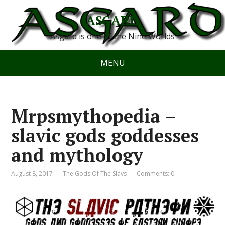
ASGARD
Asgard is one of the Nine Worlds
MENU
Mrpsmythopedia –
slavic gods goddesses
and mythology
August 8, 2017
The Gods Of The Slavs
Comments: 0