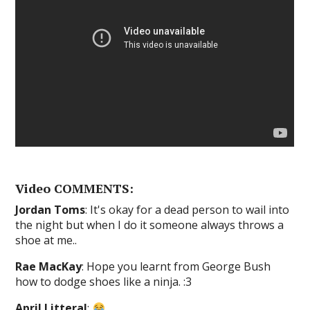
Video COMMENTS:
Jordan Toms
: It's okay for a dead person to wail into
the night but when I do it someone always throws a
shoe at me..
Rae MacKay
: Hope you learnt from George Bush
how to dodge shoes like a ninja. :3
April Litteral
: