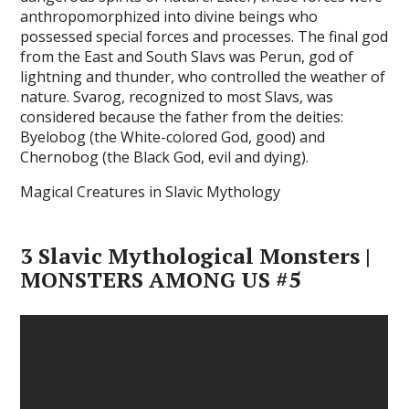
anthropomorphized into divine beings who
possessed special forces and processes. The final god
from the East and South Slavs was Perun, god of
lightning and thunder, who controlled the weather of
nature. Svarog, recognized to most Slavs, was
considered because the father from the deities:
Byelobog (the White-colored God, good) and
Chernobog (the Black God, evil and dying).
Magical Creatures in Slavic Mythology
3 Slavic Mythological Monsters |
MONSTERS AMONG US #5