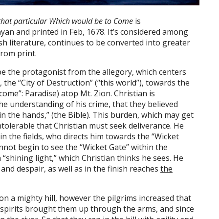
o that particular Which would be to Come
is
nyan and printed in Feb, 1678. It’s considered among
ish literature, continues to be converted into greater
rom print.
e the protagonist from the allegory, which centers
 the “City of Destruction” (“this world”), towards the
 come”: Paradise) atop Mt. Zion. Christian is
he understanding of his crime, that they believed
in the hands,” (the Bible). This burden, which may get
 intolerable that Christian must seek deliverance. He
in the fields, who directs him towards the “Wicket
annot begin to see the “Wicket Gate” within the
a “shining light,” which Christian thinks he sees. He
and despair, as well as in the finish reaches
the
on a mighty hill, however the pilgrims increased that
ng spirits brought them up through the arms, and since