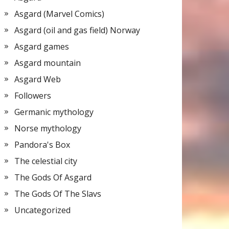
Asgard (Marvel Comics)
Asgard (oil and gas field) Norway
Asgard games
Asgard mountain
Asgard Web
Followers
Germanic mythology
Norse mythology
Pandora's Box
The celestial city
The Gods Of Asgard
The Gods Of The Slavs
Uncategorized