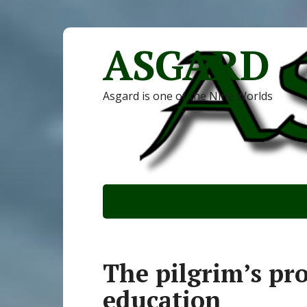
ASGARD
Asgard is one of the Nine Worlds
The pilgrim’s pro
education