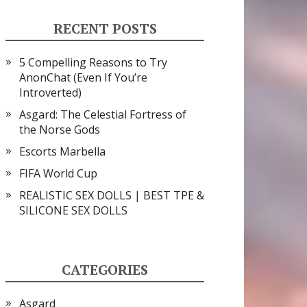
RECENT POSTS
5 Compelling Reasons to Try
AnonChat (Even If You’re
Introverted)
Asgard: The Celestial Fortress of
the Norse Gods
Escorts Marbella
FIFA World Cup
REALISTIC SEX DOLLS | BEST TPE &
SILICONE SEX DOLLS
CATEGORIES
Asgard