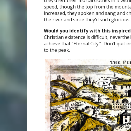
they’d left their mortal clothes in it with
speed, though the top from the mounta
increased, they spoken and sang and ch
the river and since they’d such gloriou
Would you identify with this inspired
Christian existence is difficult, neverth
achieve that “Eternal City.” Don’t quit i
to the peak.