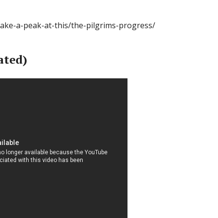
take-a-peak-at-this/the-pilgrims-progress/
ated)