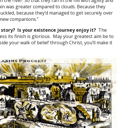
in the river. So that they ran in the hill with agility and
in was greater compared to clouds. Because they
uckled, because they’d managed to get securely over
s new companions.”
 story? Is your existence journey enjoy it?
The
eless its finish is glorious. May your greatest aim be to
nside your walk of belief through Christ, you’ll make it