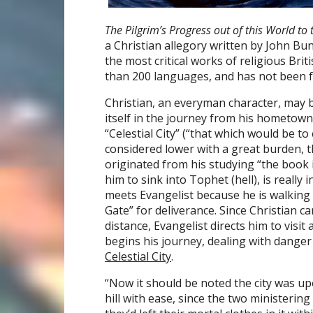
The Pilgrim’s Progress out of this World t
a Christian allegory written by John Bu
the most critical works of religious Brit
than 200 languages, and has not been f
Christian, an everyman character, may b
itself in the journey from his hometown,
“Celestial City” (“that which would be to
considered lower with a great burden, t
originated from his studying “the book 
him to sink into Tophet (hell), is really
meets Evangelist because he is walking 
Gate” for deliverance. Since Christian c
distance, Evangelist directs him to visit 
begins his journey, dealing with danger 
Celestial City
.
“Now it should be noted the city was up
hill with ease, since the two ministeri