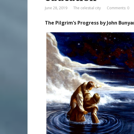
June 28, 2019
The celestial city
Comments: 0
The Pilgrim’s Progress by John Bunya