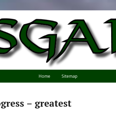
Home
Sitemap
gress – greatest