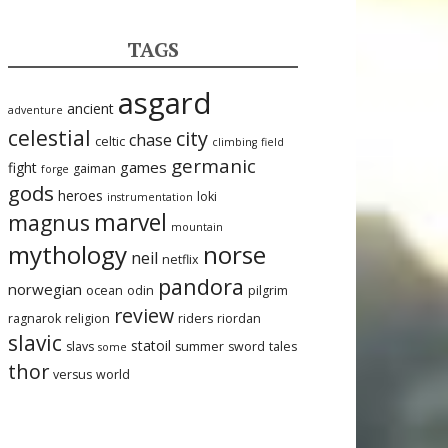
TAGS
asgard
ancient
adventure
celestial
city
chase
celtic
climbing
field
germanic
games
fight
gaiman
forge
gods
heroes
loki
instrumentation
marvel
magnus
mountain
mythology
norse
neil
netflix
pandora
norwegian
ocean
odin
pilgrim
review
ragnarok
religion
riders
riordan
slavic
statoil
slavs
summer
sword
tales
some
thor
versus
world