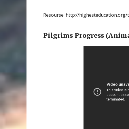
Resourse: http://highesteducation.org/
Pilgrims Progress (Anim