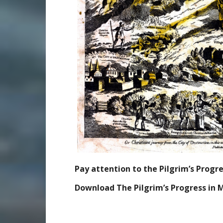
Pay attention to the Pilgrim’s Prog
Download The Pilgrim’s Progress in 