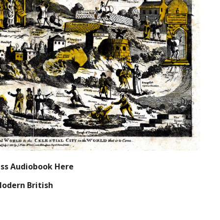
ress Audiobook Here
Modern British