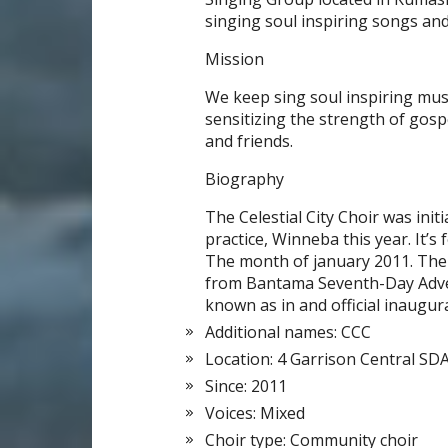
singing soul inspiring songs an
Mission
We keep sing soul inspiring musi
sensitizing the strength of gosp
and friends.
Biography
The Celestial City Choir was init
practice, Winneba this year. It’s
The month of january 2011. The
from Bantama Seventh-Day Adve
known as in and official inaugur
Additional names: CCC
Location: 4 Garrison Central SD
Since: 2011
Voices: Mixed
Choir type: Community choir