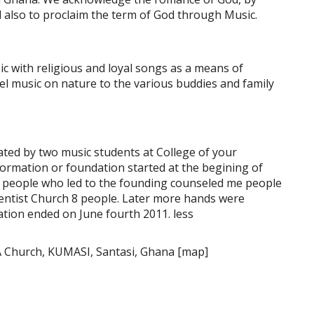
d also to proclaim the term of God through Music.
c with religious and loyal songs as a means of
el music on nature to the various buddies and family
iated by two music students at College of your
 formation or foundation started at the begining of
 people who led to the founding counseled me people
ntist Church 8 people. Later more hands were
ation ended on June fourth 2011. less
A Church, KUMASI, Santasi, Ghana [map]