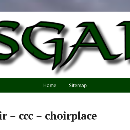
Home
Sitemap
ir – ccc – choirplace