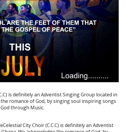
C.C) is definitely an Adventist Singing Group located in
he romance of God, by singing soul inspiring songs
f God through Music.
elestial City Choir (C.C.C) is definitely an Adventist
i Ghana. We acknowledge the romance of God, by