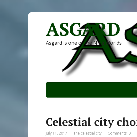
ASGARD
Asgard is one of the Nine Worlds
Celestial city cho
July 11, 2017
The celestial city
Comments: 0