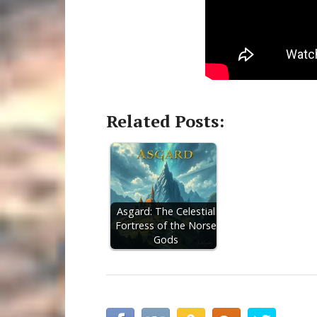
Related Posts:
Asgard: The Celestial
Fortress of the Norse
Gods