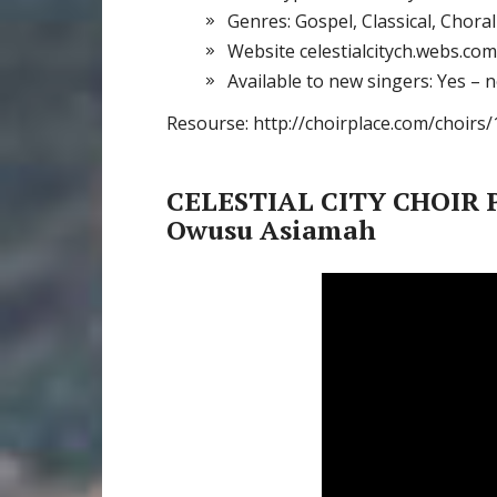
Genres: Gospel, Classical, Chora
Website celestialcitych.webs.com
Available to new singers: Yes – 
Resourse: http://choirplace.com/choirs/
CELESTIAL CITY CHOIR P
Owusu Asiamah