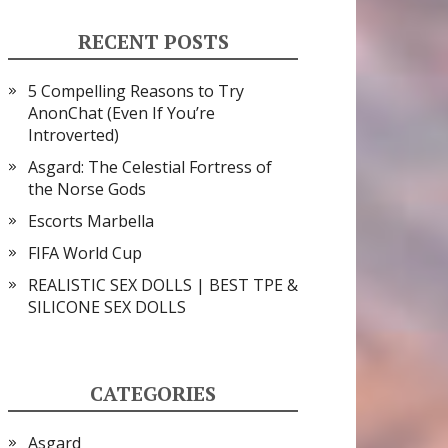
RECENT POSTS
5 Compelling Reasons to Try
AnonChat (Even If You’re
Introverted)
Asgard: The Celestial Fortress of
the Norse Gods
Escorts Marbella
FIFA World Cup
REALISTIC SEX DOLLS | BEST TPE &
SILICONE SEX DOLLS
CATEGORIES
Asgard