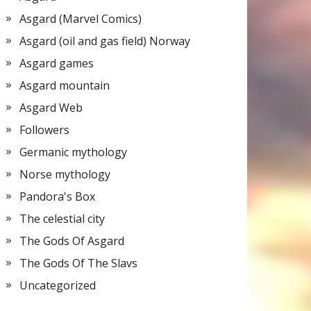
Asgard (Marvel Comics)
Asgard (oil and gas field) Norway
Asgard games
Asgard mountain
Asgard Web
Followers
Germanic mythology
Norse mythology
Pandora's Box
The celestial city
The Gods Of Asgard
The Gods Of The Slavs
Uncategorized