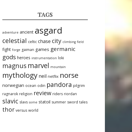
TAGS
asgard
ancient
adventure
celestial
city
chase
celtic
climbing
field
germanic
games
fight
gaiman
forge
gods
heroes
loki
instrumentation
marvel
magnus
mountain
mythology
norse
neil
netflix
pandora
norwegian
ocean
odin
pilgrim
review
ragnarok
religion
riders
riordan
slavic
statoil
slavs
summer
sword
tales
some
thor
versus
world