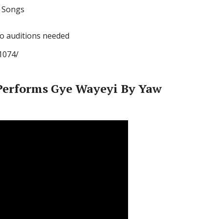
l Songs
no auditions needed
1074/
erforms Gye Wayeyi By Yaw