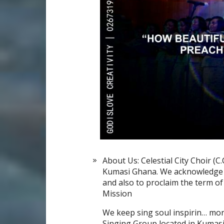
About Us: Celestial City Choir (C.
Kumasi Ghana. We acknowledge t
and also to proclaim the term o
Mission
We keep sing soul inspirin… moreC
Singing Group located in Kumas