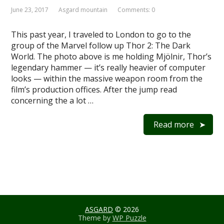
June 23, 2017
Asgard mountain
Comments: 0
This past year, I traveled to London to go to the
group of the Marvel follow up Thor 2: The Dark
World. The photo above is me holding Mjölnir, Thor’s
legendary hammer — it’s really heavier of computer
looks — within the massive weapon room from the
film’s production offices. After the jump read
concerning the a lot …
Read more
ASGARD
© 2026
Theme by
WP Puzzle