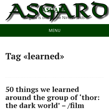
ASGARD
Asgard is one of the Nine Worlds
MENU
Tag «learned»
50 things we learned
around the group of ‘thor:
the dark world’ – /film