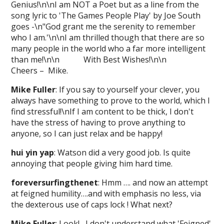
Genius!\n\nI am NOT a Poet but as a line from the
song lyric to 'The Games People Play' by Joe South
goes -\n"God grant me the serenity to remember
who I am.'\n\nI am thrilled though that there are so
many people in the world who a far more intelligent
than me!\n\n With Best Wishes!\n\n
Cheers – Mike.
Mike Fuller
: If you say to yourself your clever, you
always have something to prove to the world, which I
find stressful!\nIf I am content to be thick, I don't
have the stress of having to prove anything to
anyone, so I can just relax and be happy!
hui yin yap
: Watson did a very good job. Is quite
annoying that people giving him hard time.
foreversurfingthenet
: Hmm …. and now an attempt
at feigned humility….and with emphasis no less, via
the dexterous use of caps lock ! What next?
Mike Fuller
: Look! I don't understand what 'Feigned'