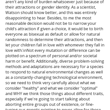
aren't any kind of burden whatsoever just because of
their attractions or gender identity. As a scientist,
Watson should know better, and this was entirely
disappointing to hear. Besides, to me the most
reasonable decision would not be to narrow your
child's attraction if given a choice, it would be to birth
everyone as bisexual as default or allow for natural
randomness to determine their attractions, and then
let your children fall in love with whomever they fall in
love with.\nNot every mutation or difference can be
plotted on a spectrum of personal and/or societal
harm or benefit. Additionally, diverse problem-solving
methods and adaptations are necessary for a species
to respond to natural environmental changes as well
as a constantly-changing technological environment,
so we need to think very carefully about what we
consider "healthy" and what we consider "optimal"
and WHY we think those things about different traits,
especially if we're going to start talking about
aborting entire groups out of existence, or fine-
tuning our genetic printing to never allow for those