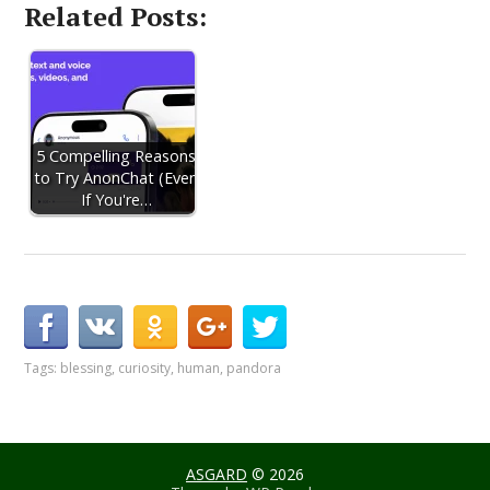
Related Posts:
5 Compelling Reasons
to Try AnonChat (Even
If You're…
Tags:
blessing
,
curiosity
,
human
,
pandora
ASGARD
© 2026