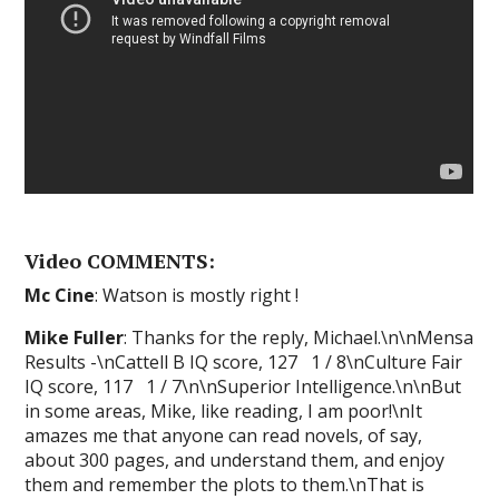
Video COMMENTS:
Mc Cine
: Watson is mostly right !
Mike Fuller
: Thanks for the reply, Michael.\n\nMensa
Results -\nCattell B IQ score, 127 1 / 8\nCulture Fair
IQ score, 117 1 / 7\n\nSuperior Intelligence.\n\nBut
in some areas, Mike, like reading, I am poor!\nIt
amazes me that anyone can read novels, of say,
about 300 pages, and understand them, and enjoy
them and remember the plots to them.\nThat is