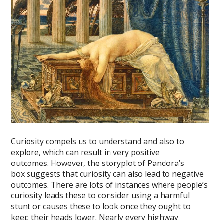
Curiosity compels us to understand and also to
explore, which can result in very positive
outcomes. However, the storyplot of Pandora’s
box suggests that curiosity can also lead to negative
outcomes. There are lots of instances where people’s
curiosity leads these to consider using a harmful
stunt or causes these to look once they ought to
keep their heads lower. Nearly every highway