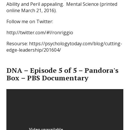
Ability and Peril appealing. Mental Science (printed
online March 21, 2016).
Follow me on Twitter:
http://twitter.com/#!/ronriggio
Resourse: https://psychologytoday.com/blog/cutting-
edge-leadership/201604/
DNA – Episode 5 of 5 – Pandora's
Box – PBS Documentary