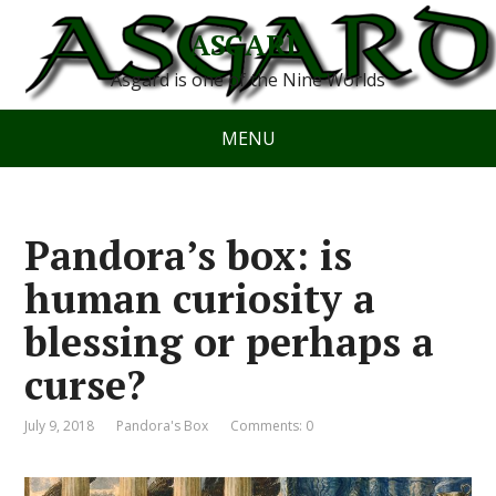
ASGARD
Asgard is one of the Nine Worlds
MENU
Pandora’s box: is
human curiosity a
blessing or perhaps a
curse?
July 9, 2018
Pandora's Box
Comments: 0