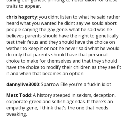
traits to appear.
chris hagerty
: you didnt listen to what he said rather
heard what you wanted he didnt say we sould abort
people carying the gay gene. what he said was he
believes parents should have the right to genetically
test their fetus and they should have the choice on
wether to keep it or not he never said what he would
do only that parents should have that personal
choice to make for themselves and that they should
have the choice to modify their children as they see fit
if and when that becomes an option
dannylive3000
: Sparrow Elle you're a fuckin idiot
Matt Todd
: A history steeped in sexism, deception,
corporate greed and selfish agendas. If there's an
empathy gene, I think that's the one that needs
tweaking.