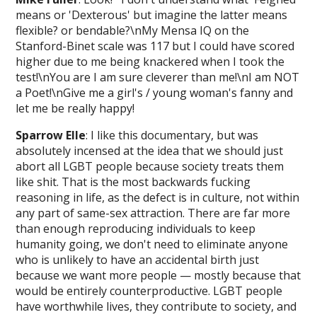
means or 'Dexterous' but imagine the latter means
flexible? or bendable?\nMy Mensa IQ on the
Stanford-Binet scale was 117 but I could have scored
higher due to me being knackered when I took the
test!\nYou are I am sure cleverer than me!\nI am NOT
a Poet!\nGive me a girl's / young woman's fanny and
let me be really happy!
Sparrow Elle
: I like this documentary, but was
absolutely incensed at the idea that we should just
abort all LGBT people because society treats them
like shit. That is the most backwards fucking
reasoning in life, as the defect is in culture, not within
any part of same-sex attraction. There are far more
than enough reproducing individuals to keep
humanity going, we don't need to eliminate anyone
who is unlikely to have an accidental birth just
because we want more people — mostly because that
would be entirely counterproductive. LGBT people
have worthwhile lives, they contribute to society, and