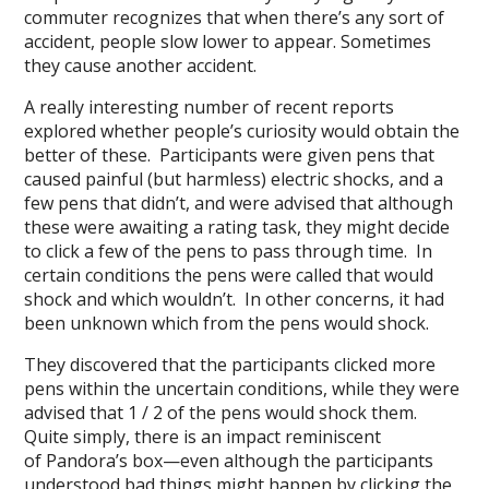
commuter recognizes that when there’s any sort of
accident, people slow lower to appear. Sometimes
they cause another accident.
A really interesting number of recent reports
explored whether people’s curiosity would obtain the
better of these. Participants were given pens that
caused painful (but harmless) electric shocks, and a
few pens that didn’t, and were advised that although
these were awaiting a rating task, they might decide
to click a few of the pens to pass through time. In
certain conditions the pens were called that would
shock and which wouldn’t. In other concerns, it had
been unknown which from the pens would shock.
They discovered that the participants clicked more
pens within the uncertain conditions, while they were
advised that 1 / 2 of the pens would shock them.
Quite simply, there is an impact reminiscent
of Pandora’s box—even although the participants
understood bad things might happen by clicking the