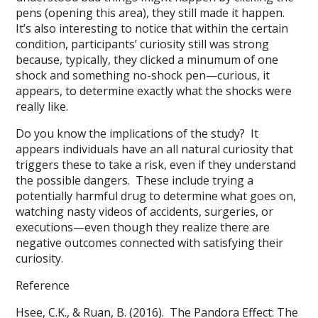
pens (opening this area), they still made it happen.
It’s also interesting to notice that within the certain
condition, participants’ curiosity still was strong
because, typically, they clicked a minumum of one
shock and something no-shock pen—curious, it
appears, to determine exactly what the shocks were
really like.
Do you know the implications of the study? It
appears individuals have an all natural curiosity that
triggers these to take a risk, even if they understand
the possible dangers. These include trying a
potentially harmful drug to determine what goes on,
watching nasty videos of accidents, surgeries, or
executions—even though they realize there are
negative outcomes connected with satisfying their
curiosity.
Reference
Hsee, C.K., & Ruan, B. (2016). The Pandora Effect: The