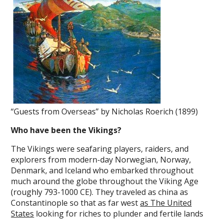
“Guests from Overseas” by Nicholas Roerich (1899)
Who have been the Vikings?
The Vikings were seafaring players, raiders, and
explorers from modern-day Norwegian, Norway,
Denmark, and Iceland who embarked throughout
much around the globe throughout the Viking Age
(roughly 793-1000 CE). They traveled as china as
Constantinople so that as far west
as The United
States
looking for riches to plunder and fertile lands