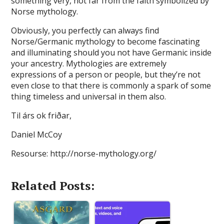
something very, not far from the faith symbolized by
Norse mythology.
Obviously, you perfectly can always find
Norse/Germanic mythology to become fascinating
and illuminating should you not have Germanic inside
your ancestry. Mythologies are extremely
expressions of a person or people, but they’re not
even close to that there is commonly a spark of some
thing timeless and universal in them also.
Til árs ok friðar,
Daniel McCoy
Resourse: http://norse-mythology.org/
Related Posts: