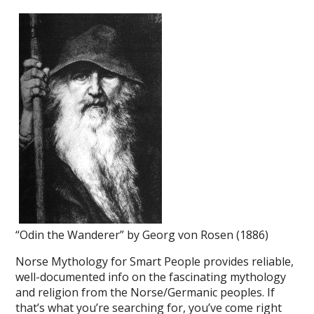
“Odin the Wanderer” by Georg von Rosen (1886)
Norse Mythology for Smart People provides reliable,
well-documented info on the fascinating mythology
and religion from the Norse/Germanic peoples. If
that’s what you’re searching for, you’ve come right