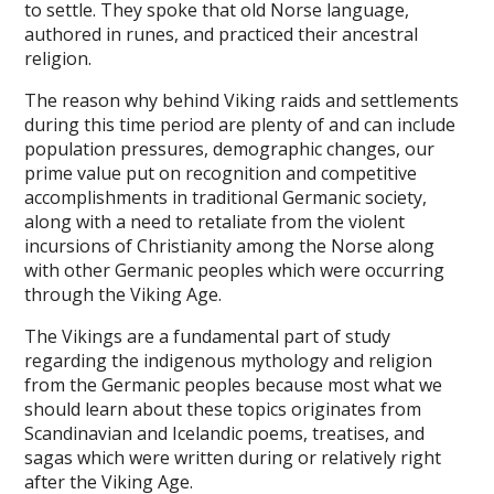
to settle. They spoke that old Norse language,
authored in runes, and practiced their ancestral
religion.
The reason why behind Viking raids and settlements
during this time period are plenty of and can include
population pressures, demographic changes, our
prime value put on recognition and competitive
accomplishments in traditional Germanic society,
along with a need to retaliate from the violent
incursions of Christianity among the Norse along
with other Germanic peoples which were occurring
through the Viking Age.
The Vikings are a fundamental part of study
regarding the indigenous mythology and religion
from the Germanic peoples because most what we
should learn about these topics originates from
Scandinavian and Icelandic poems, treatises, and
sagas which were written during or relatively right
after the Viking Age.