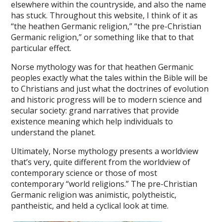
elsewhere within the countryside, and also the name
has stuck. Throughout this website, I think of it as
“the heathen Germanic religion,” “the pre-Christian
Germanic religion,” or something like that to that
particular effect.
Norse mythology was for that heathen Germanic
peoples exactly what the tales within the Bible will be
to Christians and just what the doctrines of evolution
and historic progress will be to modern science and
secular society: grand narratives that provide
existence meaning which help individuals to
understand the planet.
Ultimately, Norse mythology presents a worldview
that’s very, quite different from the worldview of
contemporary science or those of most
contemporary “world religions.” The pre-Christian
Germanic religion was animistic, polytheistic,
pantheistic, and held a cyclical look at time.