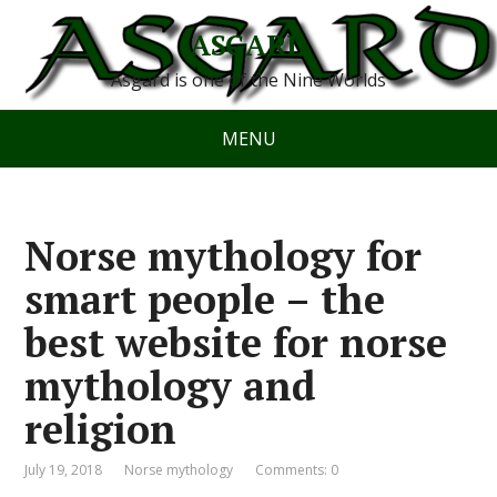
ASGARD
Asgard is one of the Nine Worlds
MENU
Norse mythology for
smart people – the
best website for norse
mythology and
religion
July 19, 2018
Norse mythology
Comments: 0