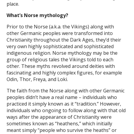
place.
What’s Norse mythology?
Prior to the Norse (a.k.a. the Vikings) along with
other Germanic peoples were transformed into
Christianity throughout the Dark Ages, they’d their
very own highly sophisticated and sophisticated
indigenous religion. Norse mythology may be the
group of religious tales the Vikings told to each
other. These myths revolved around deities with
fascinating and highly complex figures, for example
Odin, Thor, Freya, and Loki.
The faith from the Norse along with other Germanic
peoples didn’t have a real name – individuals who
practiced it simply known as it “tradition.” However,
individuals who ongoing to follow along with that old
ways after the appearance of Christianity were
sometimes known as “heathens,” which initially
meant simply “people who survive the heaths” or