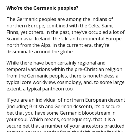
Who’re the Germanic peoples?
The Germanic peoples are among the indians of
northern Europe, combined with the Celts, Sami,
Finns, yet others. In the past, they’ve occupied a lot of
Scandinavia, Iceland, the Uk, and continental Europe
north from the Alps. In the current era, they’re
disseminate around the globe.
While there have been certainly regional and
temporal variations within the pre-Christian religion
from the Germanic peoples, there is nonetheless a
typical core worldview, cosmology, and, to some large
extent, a typical pantheon too.
If you are an individual of northern European descent
(including British and German descent), it’s a secure
bet that you have some Germanic bloodstream in
your soul. Which means, consequently, that it is a
secure bet that a number of your ancestors practiced