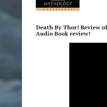
Death By Thor! Review o
Audio Book review!