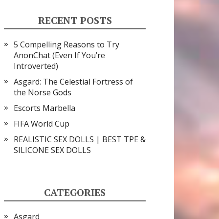
RECENT POSTS
5 Compelling Reasons to Try
AnonChat (Even If You’re
Introverted)
Asgard: The Celestial Fortress of
the Norse Gods
Escorts Marbella
FIFA World Cup
REALISTIC SEX DOLLS | BEST TPE &
SILICONE SEX DOLLS
CATEGORIES
Asgard