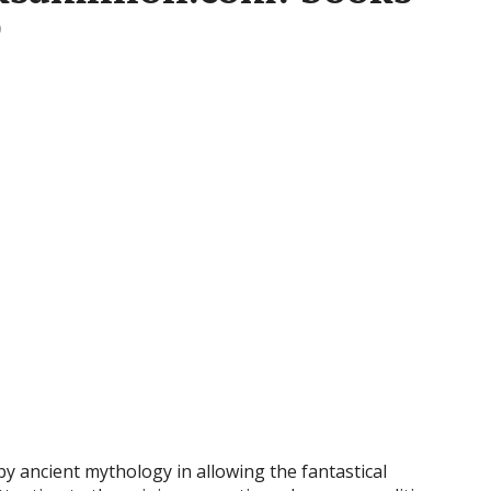
0
y ancient mythology in allowing the fantastical