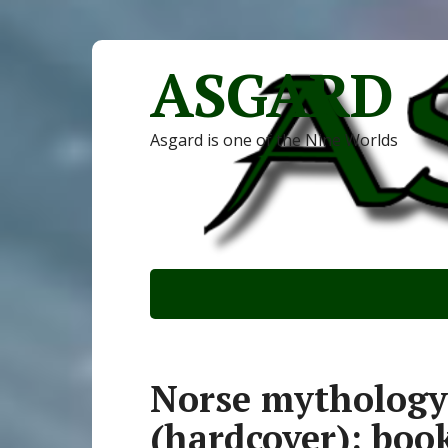
ASGARD
Asgard is one of the Nine Worlds
Norse mythology
(hardcover): boo