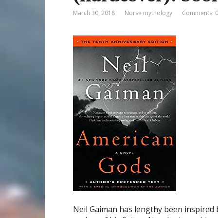
March 30, 2018
Norse mythology
Comments: 
Neil Gaiman has lengthy been inspired b