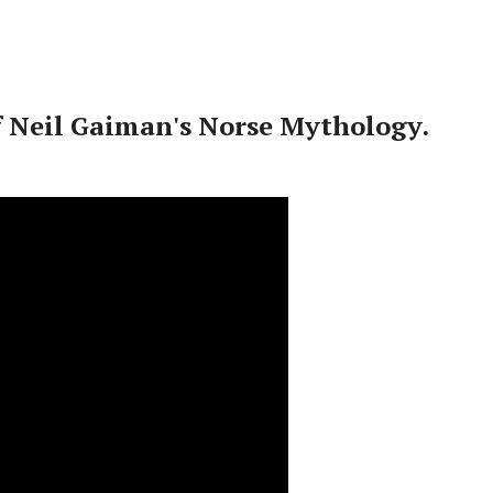
f Neil Gaiman's Norse Mythology.