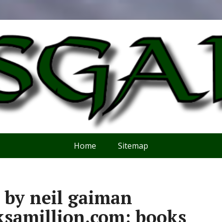
Home
Sitemap
 by neil gaiman
ksamillion.com: books