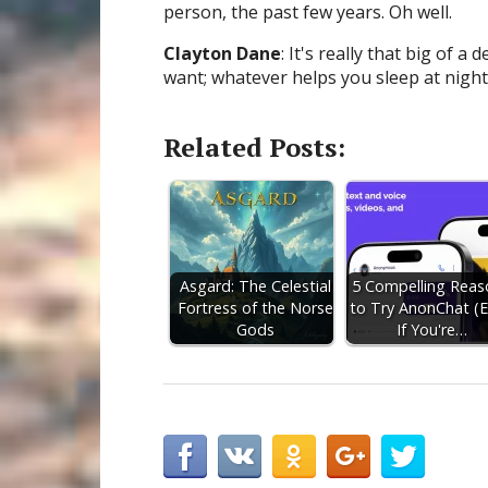
person, the past few years. Oh well.
Clayton Dane
: It's really that big of 
want; whatever helps you sleep at night
Related Posts:
Asgard: The Celestial
5 Compelling Reas
Fortress of the Norse
to Try AnonChat (
Gods
If You're…