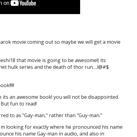
narok movie coming out so maybe we will get a movie
eshi18 that movie is going to be awesome!( its
net hulk series and the death of thor run….!@#$
ook!!!!!
e its an awesome book! you will not be disappointed.
 But fun to read!
erred to as "Gay-man," rather than "Guy-man."
 I'm looking for exactly where he pronounced his name
nounce his name Gay-man in audio, and also in