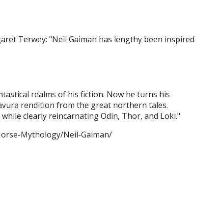
aret Terwey: "Neil Gaiman has lengthy been inspired
tastical realms of his fiction. Now he turns his
avura rendition from the great northern tales.
while clearly reincarnating Odin, Thor, and Loki."
/Norse-Mythology/Neil-Gaiman/