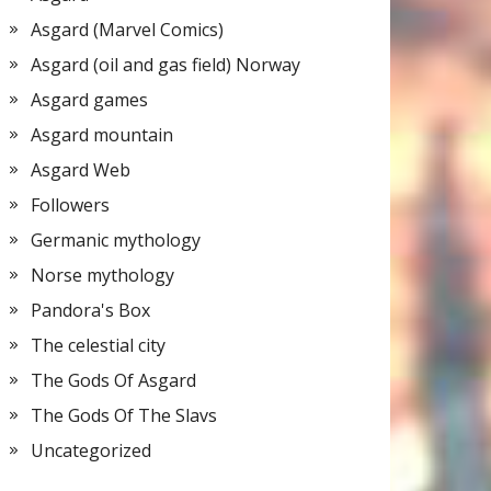
Asgard (Marvel Comics)
Asgard (oil and gas field) Norway
Asgard games
Asgard mountain
Asgard Web
Followers
Germanic mythology
Norse mythology
Pandora's Box
The celestial city
The Gods Of Asgard
The Gods Of The Slavs
Uncategorized