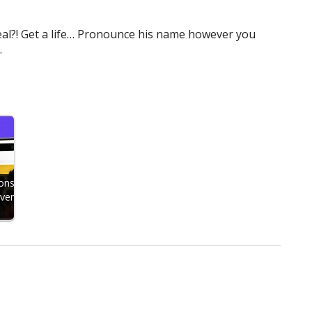
a deal?! Get a life… Pronounce his name however you
.
ons
Even