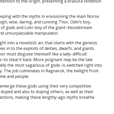
attention to the origin, presenting a bravura rendition
eping with the myths in envisioning the main Norse
igh, wise, daring, and cunning Thor, Odin’s boy,
t of gods and Loki–boy of the giant–bloodstream
 and unsurpassable manipulator.
ht into a novelistic arc that starts with the genesis
s in to the exploits of deities, dwarfs, and giants.
r must disguise themself like a lady–difficult
e–to steal it back. More poignant may be the tale
ly the most sagacious of gods–is switched right into
y. The job culminates in Ragnarok, the twilight from
ime and people.
emerge these gods using their very competitive
 duped and also to duping others, as well as their
ir actions, making these lengthy-ago myths breathe