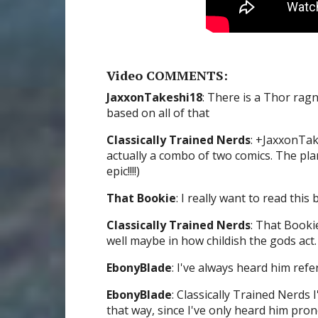
Video COMMENTS:
JaxxonTakeshi18
: There is a Thor rag
based on all of that
Classically Trained Nerds
: +JaxxonTak
actually a combo of two comics. The pla
epic!!!!)
That Bookie
: I really want to read this b
Classically Trained Nerds
: That Booki
well maybe in how childish the gods act.
EbonyBlade
: I've always heard him ref
EbonyBlade
: Classically Trained Nerds
that way, since I've only heard him pro