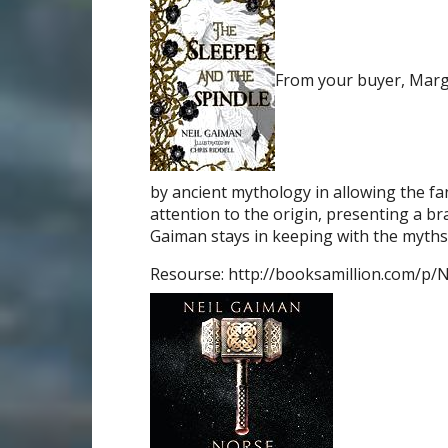
From your buyer, Marg
by ancient mythology in allowing the fan
attention to the origin, presenting a br
Gaiman stays in keeping with the myths 
Resourse: http://booksamillion.com/p