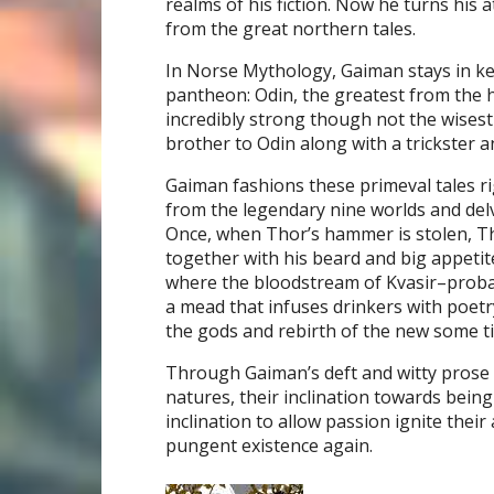
realms of his fiction. Now he turns his 
from the great northern tales.
In Norse Mythology, Gaiman stays in ke
pantheon: Odin, the greatest from the h
incredibly strong though not the wises
brother to Odin along with a trickster
Gaiman fashions these primeval tales rig
from the legendary nine worlds and delve
Once, when Thor’s hammer is stolen, Tho
together with his beard and big appetit
where the bloodstream of Kvasir–probab
a mead that infuses drinkers with poetr
the gods and rebirth of the new some t
Through Gaiman’s deft and witty prose 
natures, their inclination towards being
inclination to allow passion ignite the
pungent existence again.