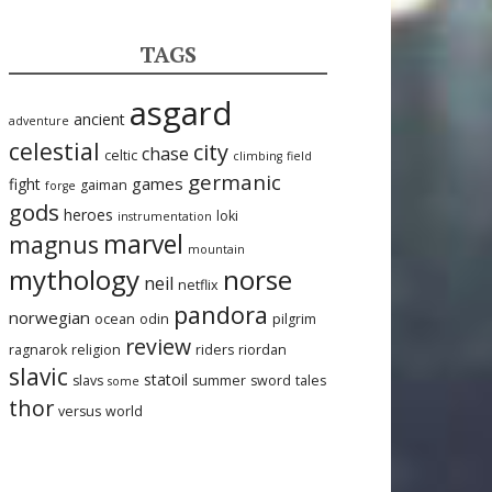
TAGS
asgard
ancient
adventure
celestial
city
chase
celtic
climbing
field
germanic
games
fight
gaiman
forge
gods
heroes
loki
instrumentation
marvel
magnus
mountain
mythology
norse
neil
netflix
pandora
norwegian
ocean
odin
pilgrim
review
ragnarok
religion
riders
riordan
slavic
statoil
slavs
summer
sword
tales
some
thor
versus
world