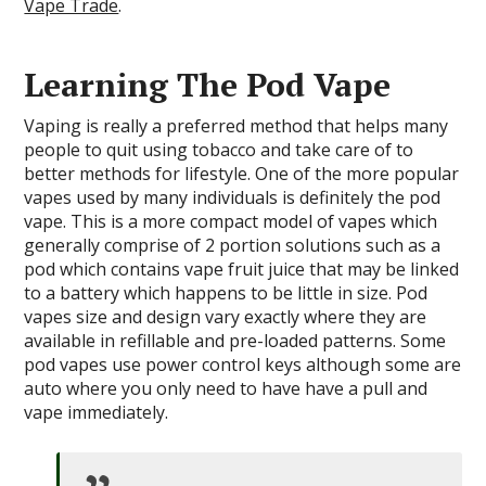
Vape Trade
.
Learning The Pod Vape
Vaping is really a preferred method that helps many
people to quit using tobacco and take care of to
better methods for lifestyle. One of the more popular
vapes used by many individuals is definitely the pod
vape. This is a more compact model of vapes which
generally comprise of 2 portion solutions such as a
pod which contains vape fruit juice that may be linked
to a battery which happens to be little in size. Pod
vapes size and design vary exactly where they are
available in refillable and pre-loaded patterns. Some
pod vapes use power control keys although some are
auto where you only need to have have a pull and
vape immediately.