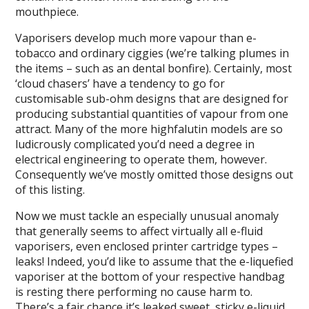
mouthpiece.
Vaporisers develop much more vapour than e-
tobacco and ordinary ciggies (we’re talking plumes in
the items – such as an dental bonfire). Certainly, most
‘cloud chasers’ have a tendency to go for
customisable sub-ohm designs that are designed for
producing substantial quantities of vapour from one
attract. Many of the more highfalutin models are so
ludicrously complicated you’d need a degree in
electrical engineering to operate them, however.
Consequently we’ve mostly omitted those designs out
of this listing.
Now we must tackle an especially unusual anomaly
that generally seems to affect virtually all e-fluid
vaporisers, even enclosed printer cartridge types –
leaks! Indeed, you’d like to assume that the e-liquefied
vaporiser at the bottom of your respective handbag
is resting there performing no cause harm to.
There’s a fair chance it’s leaked sweet, sticky e-liquid