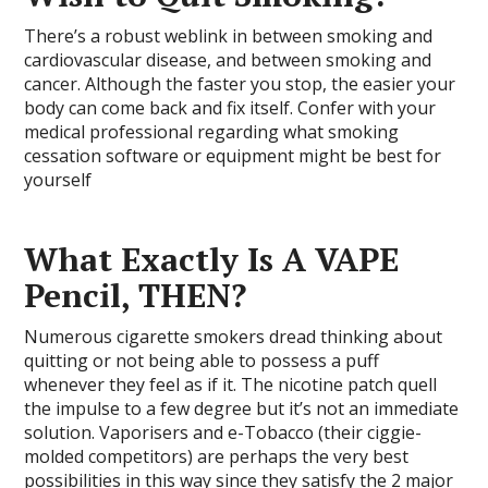
There’s a robust weblink in between smoking and
cardiovascular disease, and between smoking and
cancer. Although the faster you stop, the easier your
body can come back and fix itself. Confer with your
medical professional regarding what smoking
cessation software or equipment might be best for
yourself
What Exactly Is A VAPE
Pencil, THEN?
Numerous cigarette smokers dread thinking about
quitting or not being able to possess a puff
whenever they feel as if it. The nicotine patch quell
the impulse to a few degree but it’s not an immediate
solution. Vaporisers and e-Tobacco (their ciggie-
molded competitors) are perhaps the very best
possibilities in this way since they satisfy the 2 major