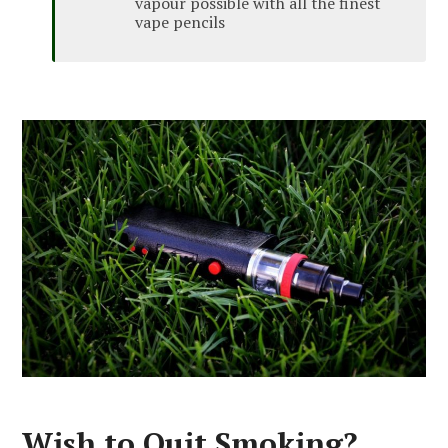
vapour possible with all the finest
vape pencils
Wish to Quit Smoking?