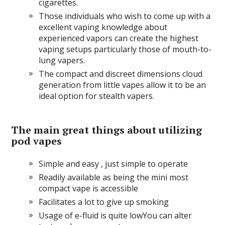
cigarettes.
Those individuals who wish to come up with a
excellent vaping knowledge about
experienced vapors can create the highest
vaping setups particularly those of mouth-to-
lung vapers.
The compact and discreet dimensions cloud
generation from little vapes allow it to be an
ideal option for stealth vapers.
The main great things about utilizing
pod vapes
Simple and easy , just simple to operate
Readily available as being the mini most
compact vape is accessible
Facilitates a lot to give up smoking
Usage of e-fluid is quite lowYou can alter