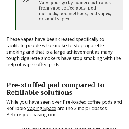
Vape pods go by numerous brands
from vape coffee pods, pod
methods, pod methods, pod vapes,
or small vapes.
These vapes have been created specifically to
facilitate people who smoke to stop cigarette
smoking and that is a large achievement as many
tough cigarette smokers have stop smoking with the
help of vape coffee pods.
Pre-stuffed pod compared to
Refillable solutions
While you have seen over Pre-loaded coffee pods and
Refillable
Vaping Space
are the 2 major classes.
Before purchasing one.