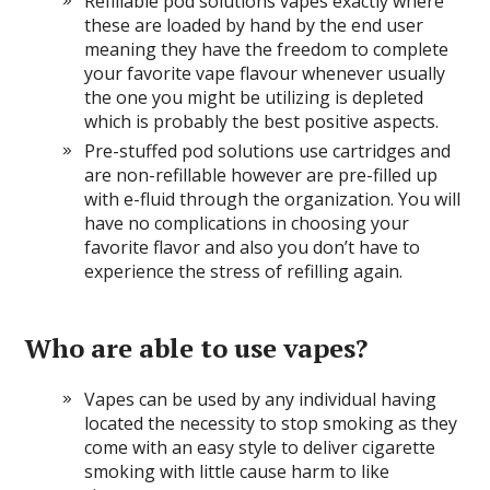
Refillable pod solutions vapes exactly where
these are loaded by hand by the end user
meaning they have the freedom to complete
your favorite vape flavour whenever usually
the one you might be utilizing is depleted
which is probably the best positive aspects.
Pre-stuffed pod solutions use cartridges and
are non-refillable however are pre-filled up
with e-fluid through the organization. You will
have no complications in choosing your
favorite flavor and also you don’t have to
experience the stress of refilling again.
Who are able to use vapes?
Vapes can be used by any individual having
located the necessity to stop smoking as they
come with an easy style to deliver cigarette
smoking with little cause harm to like