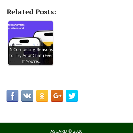
Related Posts:
5 Compelling Reasons
to Try AnonChat (Even
If You're…
ASGARD
© 2026