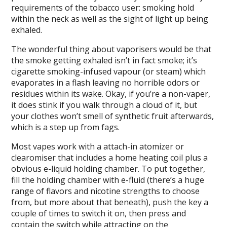
requirements of the tobacco user: smoking hold
within the neck as well as the sight of light up being
exhaled.
The wonderful thing about vaporisers would be that
the smoke getting exhaled isn’t in fact smoke; it’s
cigarette smoking-infused vapour (or steam) which
evaporates in a flash leaving no horrible odors or
residues within its wake. Okay, if you’re a non-vaper,
it does stink if you walk through a cloud of it, but
your clothes won’t smell of synthetic fruit afterwards,
which is a step up from fags.
Most vapes work with a attach-in atomizer or
clearomiser that includes a home heating coil plus a
obvious e-liquid holding chamber. To put together,
fill the holding chamber with e-fluid (there’s a huge
range of flavors and nicotine strengths to choose
from, but more about that beneath), push the key a
couple of times to switch it on, then press and
contain the switch while attracting on the