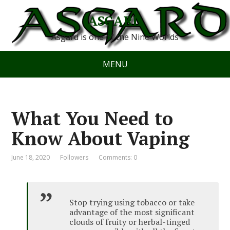
ASGARD
Asgard is one of the Nine Worlds
MENU
What You Need to
Know About Vaping
June 18, 2020
Followers
Comments: 0
Stop trying using tobacco or take
advantage of the most significant
clouds of fruity or herbal-tinged