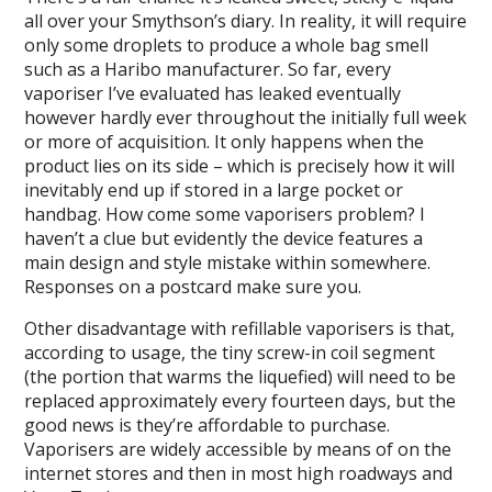
all over your Smythson’s diary. In reality, it will require
only some droplets to produce a whole bag smell
such as a Haribo manufacturer. So far, every
vaporiser I’ve evaluated has leaked eventually
however hardly ever throughout the initially full week
or more of acquisition. It only happens when the
product lies on its side – which is precisely how it will
inevitably end up if stored in a large pocket or
handbag. How come some vaporisers problem? I
haven’t a clue but evidently the device features a
main design and style mistake within somewhere.
Responses on a postcard make sure you.
Other disadvantage with refillable vaporisers is that,
according to usage, the tiny screw-in coil segment
(the portion that warms the liquefied) will need to be
replaced approximately every fourteen days, but the
good news is they’re affordable to purchase.
Vaporisers are widely accessible by means of on the
internet stores and then in most high roadways and