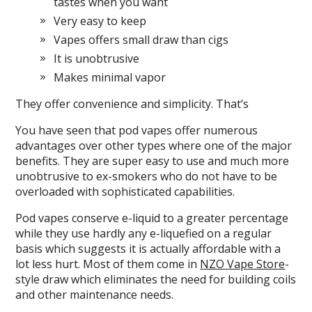
tastes when you want
Very easy to keep
Vapes offers small draw than cigs
It is unobtrusive
Makes minimal vapor
They offer convenience and simplicity. That’s
You have seen that pod vapes offer numerous
advantages over other types where one of the major
benefits. They are super easy to use and much more
unobtrusive to ex-smokers who do not have to be
overloaded with sophisticated capabilities.
Pod vapes conserve e-liquid to a greater percentage
while they use hardly any e-liquefied on a regular
basis which suggests it is actually affordable with a
lot less hurt. Most of them come in
NZO Vape Store
-
style draw which eliminates the need for building coils
and other maintenance needs.