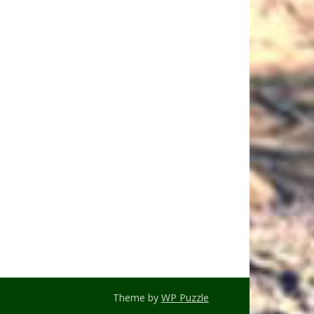
Theme by
WP Puzzle