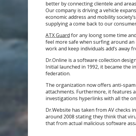
better by connecting clientele and areas
Our company is driving a vehicle expans
economic address and mobility society’
supplying a come back to our consumer
ATX Guard
for any loong some time and 
feel more safe when surfing around an 
work and keep individuals add’s away f
Dr.Online is a software collection des
Initial launched in 1992, it became the i
federation.
The organization now offers anti-spam
attachments. Furthermore, it features 
investigations hyperlinks with all the o
Dr.Website has taken from AV checks in
around 2008 stating they think that vir
that from actual malicious software assa