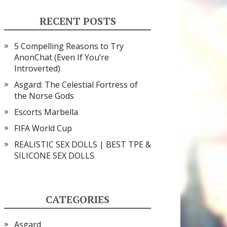
RECENT POSTS
5 Compelling Reasons to Try
AnonChat (Even If You’re
Introverted)
Asgard: The Celestial Fortress of
the Norse Gods
Escorts Marbella
FIFA World Cup
REALISTIC SEX DOLLS | BEST TPE &
SILICONE SEX DOLLS
CATEGORIES
Asgard