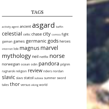
TAGS
asgard
ancient
activity
agent
baffin
celestial
city
chase
fight
celtic
comics
gods
germanic
games
heroes
gaiman
marvel
magnus
loki
internet
mythology
norse
neil
netflix
pandora
norwegian
ocean
odin
pilgrim
review
ragnarok
religion
riders
riordan
slavic
statoil
slavs
summer
sword
subsea
thor
tales
versus
world
viking