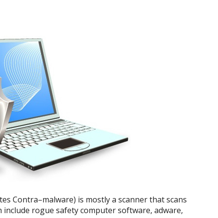
tes Contra–malware) is mostly a scanner that scans
ich include rogue safety computer software, adware,