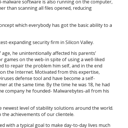
i-malware software is also running on the computer,
er than scanning all files opened, reducing
ncept which everybody has got the basic ability to a
est-expanding security firm in Silicon Valley.
age, he unintentionally affected his parents’
 games on the web-in spite of using a well-liked
ed to repair the problem him self, and in the end
on the Internet. Motivated from this expertise,
 viruses defense tool and have become a self-
r at the same time. By the time he was 18, he had
r the company he founded- Malwarebytes-all from his
 newest level of stability solutions around the world.
 the achievements of our clientele.
d with a typical goal to make day-to-day lives much