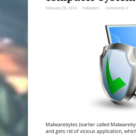
February 28, 2019
Followers
Comments: 0
Malwarebytes (earlier called Malwareby
and gets rid of vicious application, wh