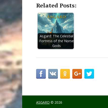
Related Posts:
Asgard: The Celestial
Fortress of the Norse
Gods
ASGARD
© 2026