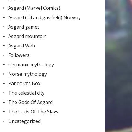
Asgard (Marvel Comics)
Asgard (oil and gas field) Norway
Asgard games
Asgard mountain
Asgard Web
Followers
Germanic mythology
Norse mythology
Pandora's Box
The celestial city
The Gods Of Asgard
The Gods Of The Slavs
Uncategorized