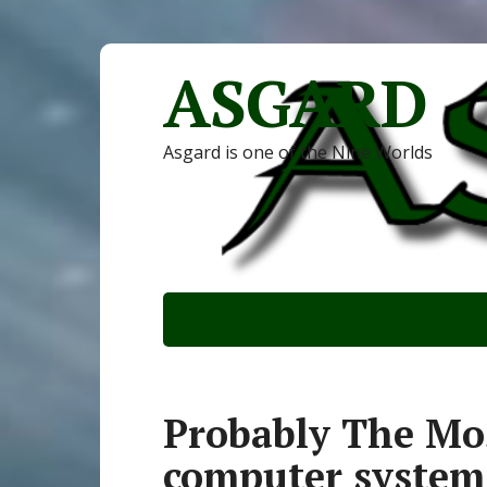
ASGARD
Asgard is one of the Nine Worlds
Probably The Mos
computer system