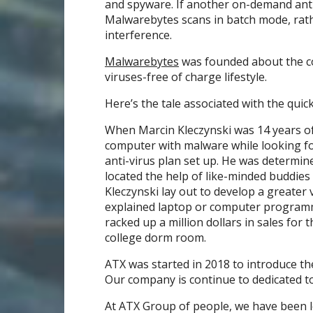
and spyware. If another on-demand ant
Malwarebytes scans in batch mode, rath
interference.
Malwarebytes
was founded about the co
viruses-free of charge lifestyle.
Here’s the tale associated with the quick
When Marcin Kleczynski was 14 years of 
computer with malware while looking for
anti-virus plan set up. He was determin
located the help of like-minded buddies 
Kleczynski lay out to develop a greater
explained laptop or computer programme
racked up a million dollars in sales fo
college dorm room.
ATX was started in 2018 to introduce the
Our company is continue to dedicated to
At ATX Group of people, we have been le