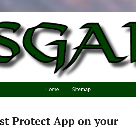
Home
Sitemap
t Protect App on your