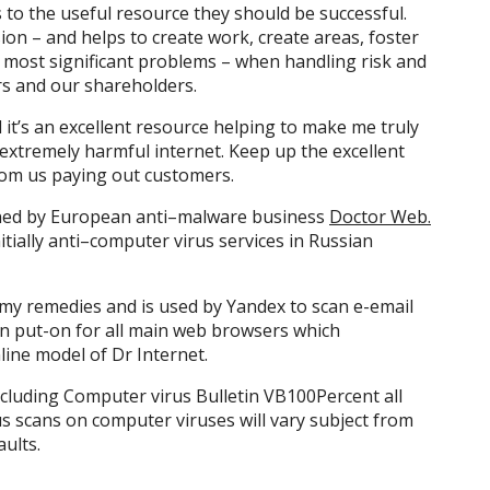
 to the useful resource they should be successful.
ion – and helps to create work, create areas, foster
s most significant problems – when handling risk and
s and our shareholders.
it’s an excellent resource helping to make me truly
extremely harmful internet. Keep up the excellent
rom us paying out customers.
igned by European anti–malware business
Doctor Web.
nitially anti–computer virus services in Russian
my remedies and is used by Yandex to scan e-email
an put-on for all main web browsers which
nline model of Dr Internet.
cluding Computer virus Bulletin VB100Percent all
us scans on computer viruses will vary subject from
ults.