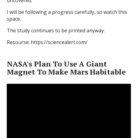
uncovered."
I will be following a progress carefully, so watch this
space.
The study continues to be printed anyway.
Resourse: https://sciencealert.com/
NASA's Plan To Use A Giant
Magnet To Make Mars Habitable