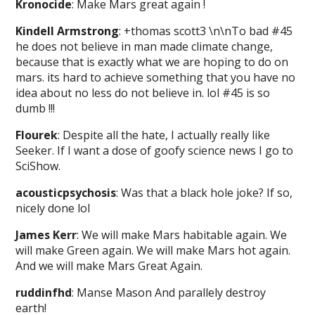
Kronocide
: Make Mars great again !
Kindell Armstrong
: +thomas scott3 \n\nTo bad #45
he does not believe in man made climate change,
because that is exactly what we are hoping to do on
mars. its hard to achieve something that you have no
idea about no less do not believe in. lol #45 is so
dumb !!!
Flourek
: Despite all the hate, I actually really like
Seeker. If I want a dose of goofy science news I go to
SciShow.
acousticpsychosis
: Was that a black hole joke? If so,
nicely done lol
James Kerr
: We will make Mars habitable again. We
will make Green again. We will make Mars hot again.
And we will make Mars Great Again.
ruddinfhd
: Manse Mason And parallely destroy
earth!