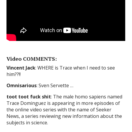
Video COMMENTS:
Vincent Jack
: WHERE is Trace when I need to see
him??!!
Omnisarious
: Sven Servette …
toot toot fuck shit
: The male homo sapiens named
Trace Dominguez is appearing in more episodes of
the online video series with the name of Seeker
News, a series reviewing new information about the
subjects in science.