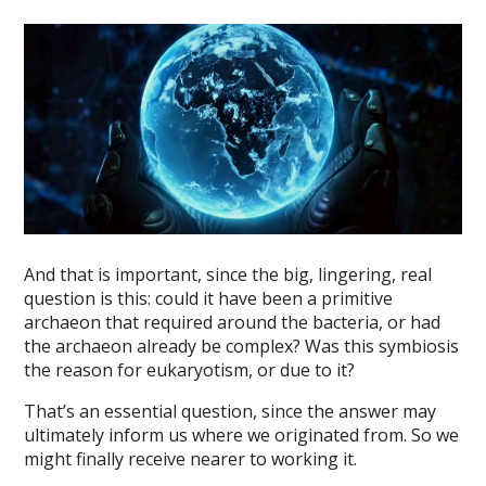
And that is important, since the big, lingering, real
question is this: could it have been a primitive
archaeon that required around the bacteria, or had
the archaeon already be complex? Was this symbiosis
the reason for eukaryotism, or due to it?
That’s an essential question, since the answer may
ultimately inform us where we originated from. So we
might finally receive nearer to working it.