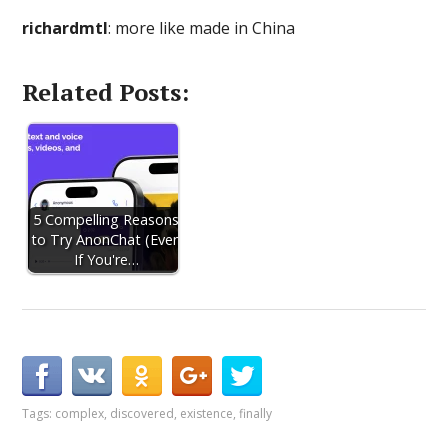
richardmtl
: more like made in China
Related Posts:
5 Compelling Reasons
to Try AnonChat (Even
If You're…
Tags:
complex
,
discovered
,
existence
,
finally