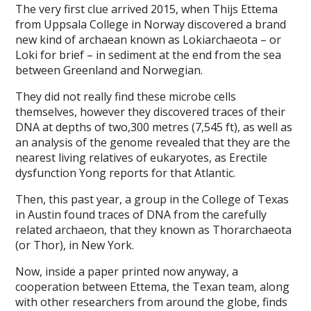
The very first clue arrived 2015, when Thijs Ettema
from Uppsala College in Norway discovered a brand
new kind of archaean known as Lokiarchaeota – or
Loki for brief – in sediment at the end from the sea
between Greenland and Norwegian.
They did not really find these microbe cells
themselves, however they discovered traces of their
DNA at depths of two,300 metres (7,545 ft), as well as
an analysis of the genome revealed that they are the
nearest living relatives of eukaryotes, as Erectile
dysfunction Yong reports for that Atlantic.
Then, this past year, a group in the College of Texas
in Austin found traces of DNA from the carefully
related archaeon, that they known as Thorarchaeota
(or Thor), in New York.
Now, inside a paper printed now anyway, a
cooperation between Ettema, the Texan team, along
with other researchers from around the globe, finds