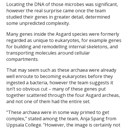
Locating the DNA of those microbes was significant,
however the real surprise came once the team
studied their genes in greater detail, determined
some unpredicted complexity.
Many genes inside the Asgard species were formerly
regarded as unique to eukaryotes, for example genes
for building and remodelling internal skeletons, and
transporting molecules around cellular
compartments.
That may seem such as these archaea were already
well enroute to becoming eukaryotes before they
ingested a bacteria, however the team suggests it
isn’t so obvious cut – many of these genes put
together scattered through the four Asgard archeas,
and not one of them had the entire set.
"These archaea were in some way primed to get
complex," stated among the team, Anja Spang from
Uppsala College. "However, the image is certainly not