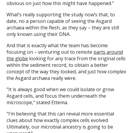
obvious on just how this might have happened."
What’s really supporting the study now’s that, to
date, no a person capable of seeing the Asgard
archaea within the flesh, as they say – they are still
only known using their DNA.
And that is exactly what the team has become
focusing on – venturing out to remote
parts around
the globe
looking for any trace from the original cells
within the sediment record, to obtain a better
concept of the way they looked, and just how complex
the Asgard archaea really were.
"It is always good when we could isolate or grow
Asgard cells, and focus them underneath the
microscope," stated Ettema.
"I’m believing that this can reveal more essential
clues about how exactly complex cells evolved.
Ultimately, our microbial ancestry is going to be