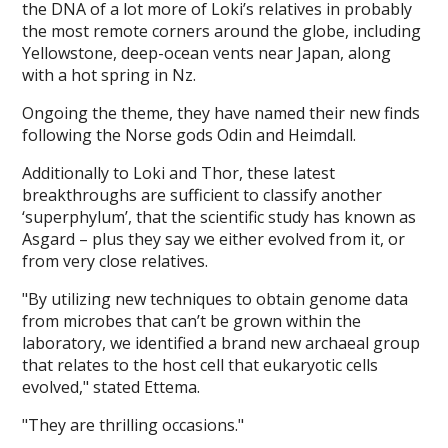
the DNA of a lot more of Loki’s relatives in probably
the most remote corners around the globe, including
Yellowstone, deep-ocean vents near Japan, along
with a hot spring in Nz.
Ongoing the theme, they have named their new finds
following the Norse gods Odin and Heimdall.
Additionally to Loki and Thor, these latest
breakthroughs are sufficient to classify another
‘superphylum’, that the scientific study has known as
Asgard – plus they say we either evolved from it, or
from very close relatives.
"By utilizing new techniques to obtain genome data
from microbes that can’t be grown within the
laboratory, we identified a brand new archaeal group
that relates to the host cell that eukaryotic cells
evolved," stated Ettema.
"They are thrilling occasions."