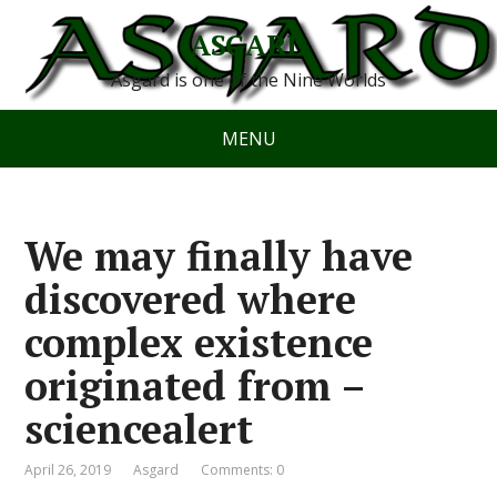
ASGARD
Asgard is one of the Nine Worlds
MENU
We may finally have
discovered where
complex existence
originated from –
sciencealert
April 26, 2019
Asgard
Comments: 0