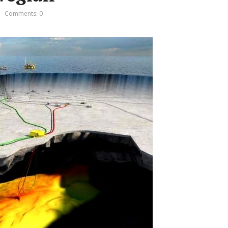
Comments: 0