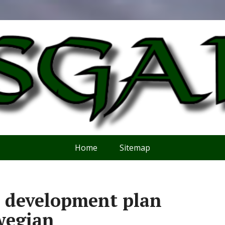
Home
Sitemap
kk development plan
wegian