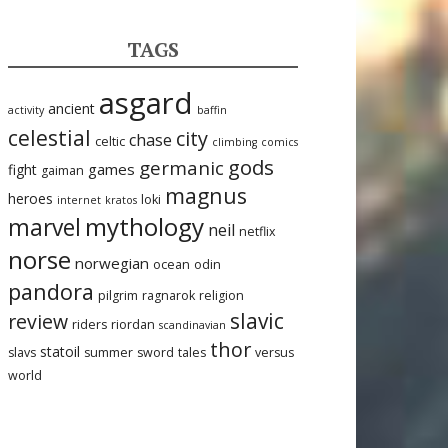
TAGS
asgard
ancient
activity
baffin
celestial
city
chase
celtic
climbing
comics
gods
germanic
games
fight
gaiman
magnus
heroes
loki
internet
kratos
mythology
marvel
neil
netflix
norse
norwegian
ocean
odin
pandora
pilgrim
ragnarok
religion
slavic
review
riders
riordan
scandinavian
thor
statoil
slavs
summer
sword
tales
versus
world