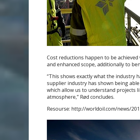
Cost reductions happen to be achieved w
and enhanced scope, additionally to ben
“This shows exactly what the industry h
supplier industry has shown being able t
which allow us to understand projects li
atmosphere,” Rød concludes.
Resourse: http://worldoil.com/news/201