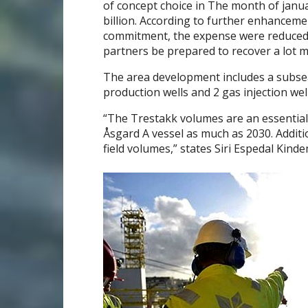
of concept choice in The month of jan
billion. According to further enhancemen
commitment, the expense were reduced to 
partners be prepared to recover a lot mor
The area development includes a subsea 
production wells and 2 gas injection well
“The Trestakk volumes are an essential
Åsgard A vessel as much as 2030. Addition
field volumes,” states Siri Espedal Kind