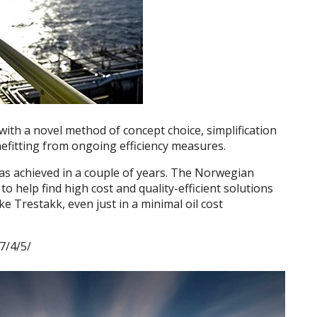
ith a novel method of concept choice, simplification
efitting from ongoing efficiency measures.
as achieved in a couple of years. The Norwegian
o help find high cost and quality-efficient solutions
ke Trestakk, even just in a minimal oil cost
7/4/5/