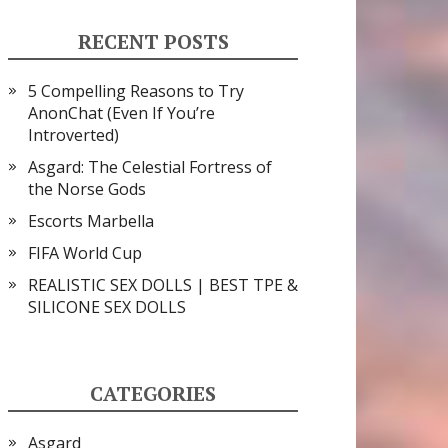
RECENT POSTS
5 Compelling Reasons to Try
AnonChat (Even If You’re
Introverted)
Asgard: The Celestial Fortress of
the Norse Gods
Escorts Marbella
FIFA World Cup
REALISTIC SEX DOLLS | BEST TPE &
SILICONE SEX DOLLS
CATEGORIES
Asgard