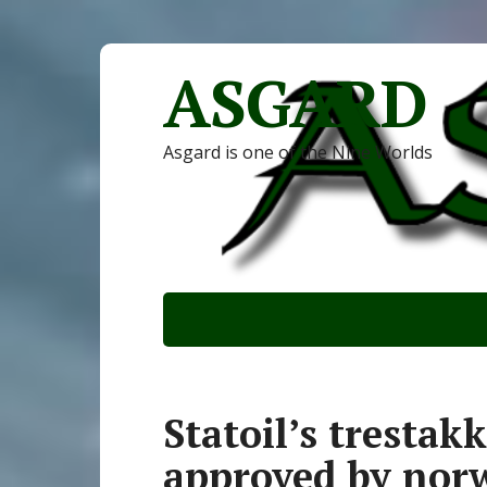
ASGARD
Asgard is one of the Nine Worlds
Statoil’s tresta
approved by nor