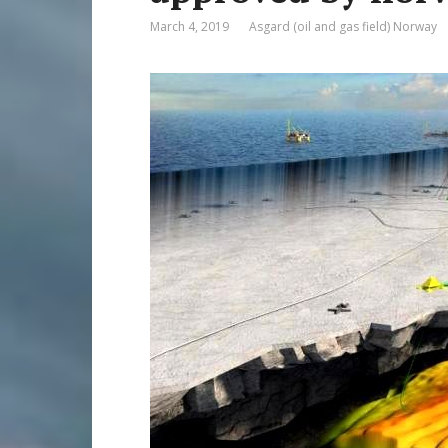
March 4, 2019
Asgard (oil and gas field) Norway