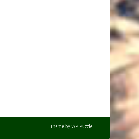
Theme by
WP Puzzle