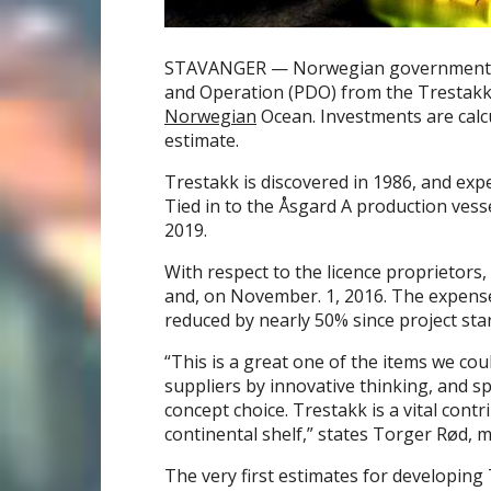
STAVANGER — Norwegian government b
and Operation (PDO) from the Trestakk
Norwegian
Ocean. Investments are calcul
estimate.
Trestakk is discovered in 1986, and ex
Tied in to the Åsgard A production vesse
2019.
With respect to the licence proprietors,
and, on November. 1, 2016. The expens
reduced by nearly 50% since project star
“This is a great one of the items we co
suppliers by innovative thinking, and s
concept choice. Trestakk is a vital cont
continental shelf,” states Torger Rød, m
The very first estimates for developing