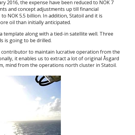
uary 2016, the expense have been reduced to NOK 7
ts and concept adjustments up till financial
NOK 5.5 billion. In addition, Statoil and it is
e oil than initially anticipated.
template along with a tied-in satellite well. Three
s is going to be drilled.
 contributor to maintain lucrative operation from the
ally, it enables us to extract a lot of original Åsgard
em, mind from the operations north cluster in Statoil.