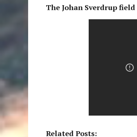
The Johan Sverdrup field
Related Posts: