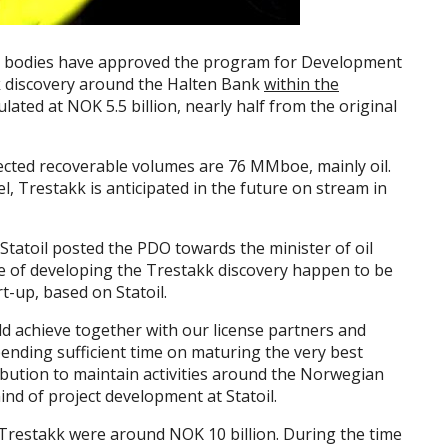
odies have approved the program for Development
 discovery around the Halten Bank
within the
ated at NOK 5.5 billion, nearly half from the original
pected recoverable volumes are 76 MMboe, mainly oil.
l, Trestakk is anticipated in the future on stream in
 Statoil posted the PDO towards the minister of oil
e of developing the Trestakk discovery happen to be
t-up, based on Statoil.
uld achieve together with our license partners and
pending sufficient time on maturing the very best
ribution to maintain activities around the Norwegian
ind of project development at Statoil.
 Trestakk were around NOK 10 billion. During the time