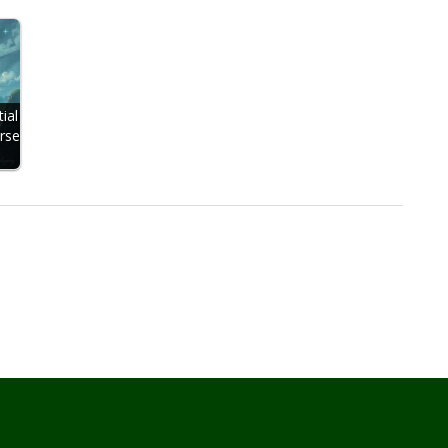
ial
rse