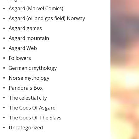
Asgard (Marvel Comics)
Asgard (oil and gas field) Norway
Asgard games
Asgard mountain
Asgard Web
Followers
Germanic mythology
Norse mythology
Pandora's Box
The celestial city
The Gods Of Asgard
The Gods Of The Slavs
Uncategorized