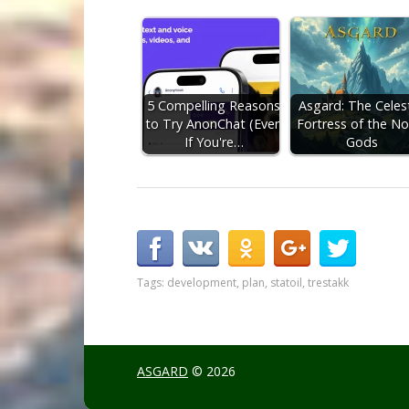
5 Compelling Reasons
Asgard: The Celest
to Try AnonChat (Even
Fortress of the No
If You're…
Gods
Tags:
development
,
plan
,
statoil
,
trestakk
ASGARD
© 2026