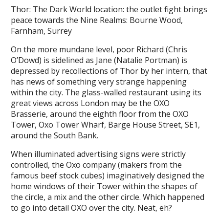
Thor: The Dark World location: the outlet fight brings
peace towards the Nine Realms: Bourne Wood,
Farnham, Surrey
On the more mundane level, poor Richard (Chris
O’Dowd) is sidelined as Jane (Natalie Portman) is
depressed by recollections of Thor by her intern, that
has news of something very strange happening
within the city. The glass-walled restaurant using its
great views across London may be the OXO
Brasserie, around the eighth floor from the OXO
Tower, Oxo Tower Wharf, Barge House Street, SE1,
around the South Bank.
When illuminated advertising signs were strictly
controlled, the Oxo company (makers from the
famous beef stock cubes) imaginatively designed the
home windows of their Tower within the shapes of
the circle, a mix and the other circle. Which happened
to go into detail OXO over the city. Neat, eh?