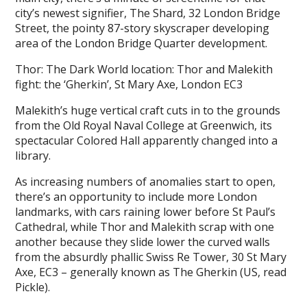
city’s newest signifier, The Shard, 32 London Bridge
Street, the pointy 87-story skyscraper developing
area of the London Bridge Quarter development.
Thor: The Dark World location: Thor and Malekith
fight: the ‘Gherkin’, St Mary Axe, London EC3
Malekith’s huge vertical craft cuts in to the grounds
from the Old Royal Naval College at Greenwich, its
spectacular Colored Hall apparently changed into a
library.
As increasing numbers of anomalies start to open,
there’s an opportunity to include more London
landmarks, with cars raining lower before St Paul’s
Cathedral, while Thor and Malekith scrap with one
another because they slide lower the curved walls
from the absurdly phallic Swiss Re Tower, 30 St Mary
Axe, EC3 – generally known as The Gherkin (US, read
Pickle).