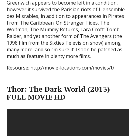
Greenwich appears to become left in a condition,
however it survived the Parisian riots of L'ensemble
des Misrables, in addition to appearances in Pirates
From The Caribbean: On Stranger Tides, The
Wolfman, The Mummy Returns, Lara Croft: Tomb
Raider, and yet another form of The Avengers (the
1998 film from the Sixties Television show) among
many more, and so i’m sure it’ll soon be patched as
much as feature in plenty more films.
Resourse: http://movie-locations.com/movies/t/
Thor: The Dark World (2013)
FULL MOVIE HD