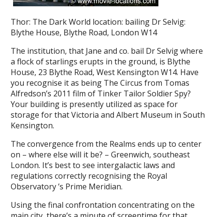
Thor: The Dark World location: bailing Dr Selvig:
Blythe House, Blythe Road, London W14
The institution, that Jane and co. bail Dr Selvig where
a flock of starlings erupts in the ground, is Blythe
House, 23 Blythe Road, West Kensington W14. Have
you recognise it as being The Circus from Tomas
Alfredson’s 2011 film of Tinker Tailor Soldier Spy?
Your building is presently utilized as space for
storage for that Victoria and Albert Museum in South
Kensington.
The convergence from the Realms ends up to center
on – where else will it be? – Greenwich, southeast
London. It’s best to see intergalactic laws and
regulations correctly recognising the Royal
Observatory ’s Prime Meridian.
Using the final confrontation concentrating on the
main city, there’s a minute of screentime for that