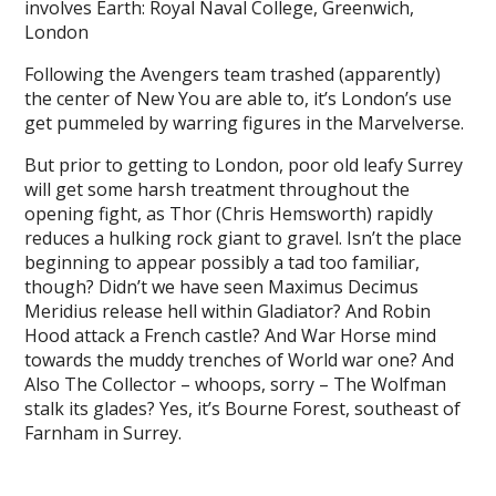
involves Earth: Royal Naval College, Greenwich,
London
Following the Avengers team trashed (apparently)
the center of New You are able to, it’s London’s use
get pummeled by warring figures in the Marvelverse.
But prior to getting to London, poor old leafy Surrey
will get some harsh treatment throughout the
opening fight, as Thor (Chris Hemsworth) rapidly
reduces a hulking rock giant to gravel. Isn’t the place
beginning to appear possibly a tad too familiar,
though? Didn’t we have seen Maximus Decimus
Meridius release hell within Gladiator? And Robin
Hood attack a French castle? And War Horse mind
towards the muddy trenches of World war one? And
Also The Collector – whoops, sorry – The Wolfman
stalk its glades? Yes, it’s Bourne Forest, southeast of
Farnham in Surrey.