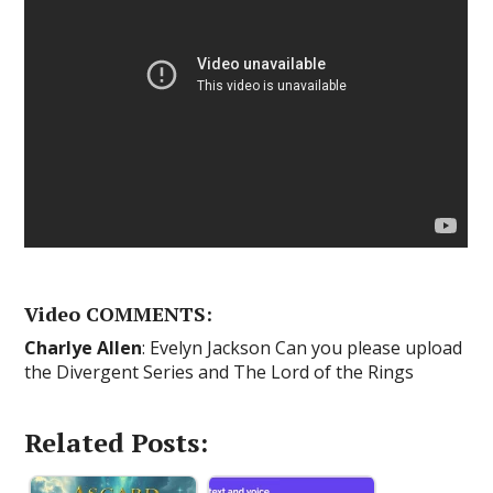
Video COMMENTS:
Charlye Allen
: Evelyn Jackson Can you please upload
the Divergent Series and The Lord of the Rings
Related Posts: