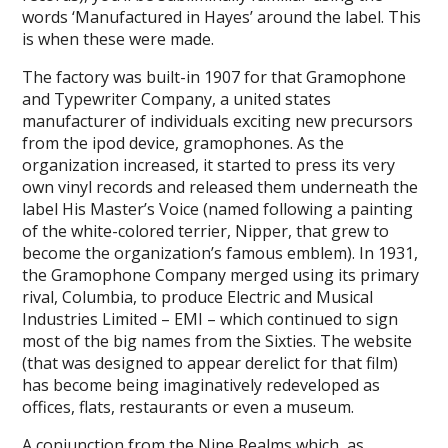
words ‘Manufactured in Hayes’ around the label. This
is when these were made.
The factory was built-in 1907 for that Gramophone
and Typewriter Company, a united states
manufacturer of individuals exciting new precursors
from the ipod device, gramophones. As the
organization increased, it started to press its very
own vinyl records and released them underneath the
label His Master’s Voice (named following a painting
of the white-colored terrier, Nipper, that grew to
become the organization’s famous emblem). In 1931,
the Gramophone Company merged using its primary
rival, Columbia, to produce Electric and Musical
Industries Limited – EMI – which continued to sign
most of the big names from the Sixties. The website
(that was designed to appear derelict for that film)
has become being imaginatively redeveloped as
offices, flats, restaurants or even a museum.
A
conjunction from the Nine Realms
which, as