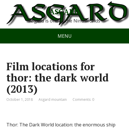
ASGARD
Asgard is one of the Nine Worlds
MENU
Film locations for
thor: the dark world
(2013)
October 1, 2018
Asgard mountain
Comments: 0
Thor: The Dark World location: the enormous ship