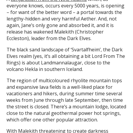
everyone knows, occurs every 5000 years, is opening
– for want of the better word – a portal towards the
lengthy-hidden and very harmful Aether. And, not
again, Jane’s only gone and absorbed it, and it is
release has wakened Malekith (Christopher
Eccleston), leader from the Dark Elves.
The black sand landscape of ‘Svartalfheim’, the Dark
Elves realm (yes, it’s all obtaining a bit Lord From The
Rings) is about Landmannalaugar, close to the
volcano Hekla in southern Iceland.
The region of multicoloured rhyolite mountain tops
and expansive lava fields is a well-liked place for
vacationers and hikers, during summer time several
weeks from June through late September, then time
the street is closed. There’s a mountain lodge, located
close to the natural geothermal power hot springs,
which offer one other popular attraction.
With Malekith threatening to create darkness