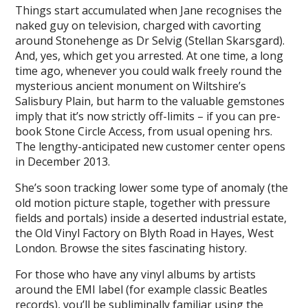
Things start accumulated when Jane recognises the
naked guy on television, charged with cavorting
around Stonehenge as Dr Selvig (Stellan Skarsgard).
And, yes, which get you arrested. At one time, a long
time ago, whenever you could walk freely round the
mysterious ancient monument on Wiltshire’s
Salisbury Plain, but harm to the valuable gemstones
imply that it’s now strictly off-limits – if you can pre-
book Stone Circle Access, from usual opening hrs.
The lengthy-anticipated new customer center opens
in December 2013.
She’s soon tracking lower some type of anomaly (the
old motion picture staple, together with pressure
fields and portals) inside a deserted industrial estate,
the Old Vinyl Factory on Blyth Road in Hayes, West
London. Browse the sites fascinating history.
For those who have any vinyl albums by artists
around the EMI label (for example classic Beatles
records), you’ll be subliminally familiar using the