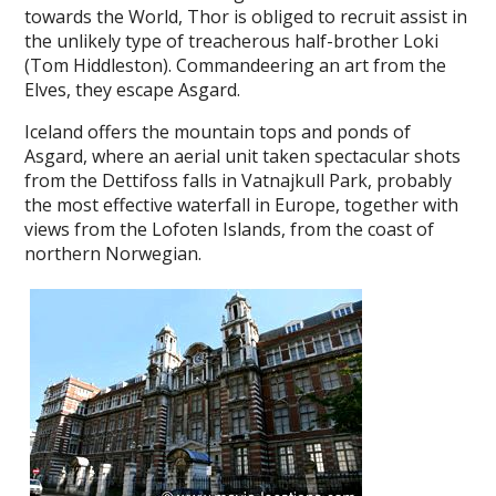
towards the World, Thor is obliged to recruit assist in
the unlikely type of treacherous half-brother Loki
(Tom Hiddleston). Commandeering an art from the
Elves, they escape Asgard.
Iceland offers the mountain tops and ponds of
Asgard, where an aerial unit taken spectacular shots
from the Dettifoss falls in Vatnajkull Park, probably
the most effective waterfall in Europe, together with
views from the Lofoten Islands, from the coast of
northern Norwegian.