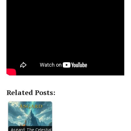
Related Posts:
Asgard: The Celestial