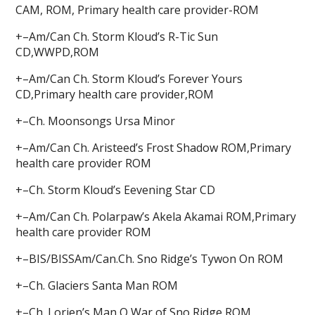
CAM, ROM, Primary health care provider-ROM
+–Am/Can Ch. Storm Kloud’s R-Tic Sun
CD,WWPD,ROM
+–Am/Can Ch. Storm Kloud’s Forever Yours
CD,Primary health care provider,ROM
+–Ch. Moonsongs Ursa Minor
+–Am/Can Ch. Aristeed’s Frost Shadow ROM,Primary
health care provider ROM
+–Ch. Storm Kloud’s Eevening Star CD
+–Am/Can Ch. Polarpaw’s Akela Akamai ROM,Primary
health care provider ROM
+–BIS/BISSAm/Can.Ch. Sno Ridge’s Tywon On ROM
+–Ch. Glaciers Santa Man ROM
+–Ch. Lorien’s Man O War of Sno Ridge ROM