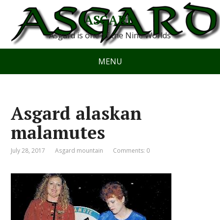
ASGARD
Asgard is one of the Nine Worlds
MENU
Asgard alaskan
malamutes
July 28, 2017
Asgard mountain
Comments: 0