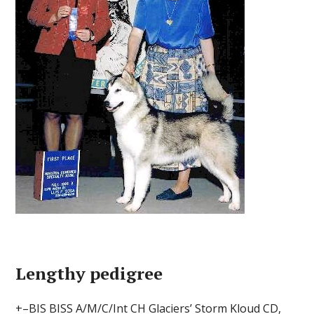
Lengthy pedigree
+–BIS BISS A/M/C/Int CH Glaciers’ Storm Kloud CD,