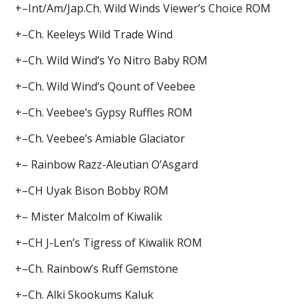
+–Int/Am/Jap.Ch. Wild Winds Viewer’s Choice ROM
+–Ch. Keeleys Wild Trade Wind
+–Ch. Wild Wind’s Yo Nitro Baby ROM
+–Ch. Wild Wind’s Qount of Veebee
+–Ch. Veebee’s Gypsy Ruffles ROM
+–Ch. Veebee’s Amiable Glaciator
+– Rainbow Razz-Aleutian O’Asgard
+–CH Uyak Bison Bobby ROM
+– Mister Malcolm of Kiwalik
+–CH J-Len’s Tigress of Kiwalik ROM
+–Ch. Rainbow’s Ruff Gemstone
+–Ch. Alki Skookums Kaluk