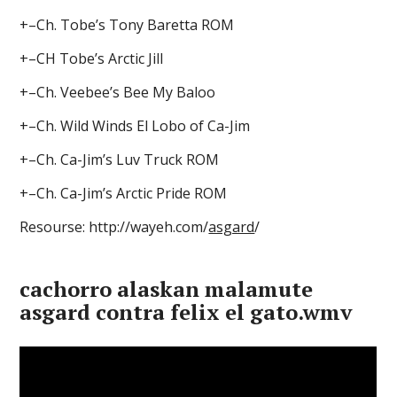
+–Ch. Tobe’s Tony Baretta ROM
+–CH Tobe’s Arctic Jill
+–Ch. Veebee’s Bee My Baloo
+–Ch. Wild Winds El Lobo of Ca-Jim
+–Ch. Ca-Jim’s Luv Truck ROM
+–Ch. Ca-Jim’s Arctic Pride ROM
Resourse: http://wayeh.com/
asgard
/
cachorro alaskan malamute
asgard contra felix el gato.wmv