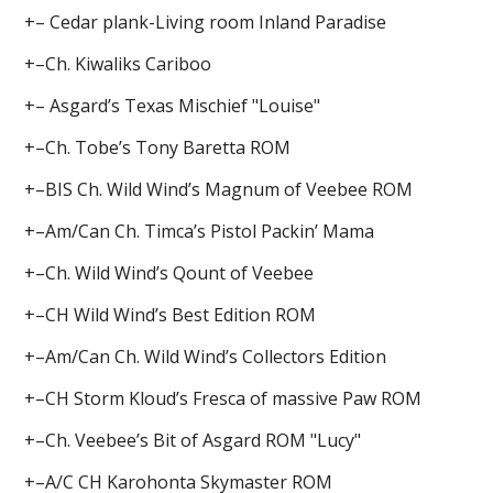
+– Cedar plank-Living room Inland Paradise
+–Ch. Kiwaliks Cariboo
+– Asgard’s Texas Mischief "Louise"
+–Ch. Tobe’s Tony Baretta ROM
+–BIS Ch. Wild Wind’s Magnum of Veebee ROM
+–Am/Can Ch. Timca’s Pistol Packin’ Mama
+–Ch. Wild Wind’s Qount of Veebee
+–CH Wild Wind’s Best Edition ROM
+–Am/Can Ch. Wild Wind’s Collectors Edition
+–CH Storm Kloud’s Fresca of massive Paw ROM
+–Ch. Veebee’s Bit of Asgard ROM "Lucy"
+–A/C CH Karohonta Skymaster ROM