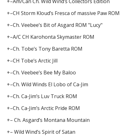
+–Am/Can Ch. Wild Wind’s Collectors Edition
+–CH Storm Kloud’s Fresca of massive Paw ROM
+–Ch. Veebee’s Bit of Asgard ROM "Lucy"
+–A/C CH Karohonta Skymaster ROM
+–Ch. Tobe’s Tony Baretta ROM
+–CH Tobe’s Arctic Jill
+–Ch. Veebee’s Bee My Baloo
+–Ch. Wild Winds El Lobo of Ca-Jim
+–Ch. Ca-Jim’s Luv Truck ROM
+–Ch. Ca-Jim’s Arctic Pride ROM
+– Ch. Asgard’s Montana Mountain
+– Wild Wind’s Spirit of Satan