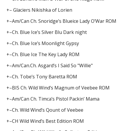
+– Glaciers Nikishka of Lorien
+–Am/Can Ch. Snoridge’s Blueice Lady O’War ROM
+–Ch. Blue Ice’s Silver Blu Dark night
+–Ch. Blue Ice’s Moonlight Gypsy
+–Ch. Blue Ice The Key Lady ROM
+–Am/Can.Ch. Asgard’s I Said So "Willie"
+–Ch. Tobe’s Tony Baretta ROM
+–BIS Ch. Wild Wind’s Magnum of Veebee ROM
+–Am/Can Ch. Timca’s Pistol Packin’ Mama
+–Ch. Wild Wind’s Qount of Veebee
+–CH Wild Wind’s Best Edition ROM