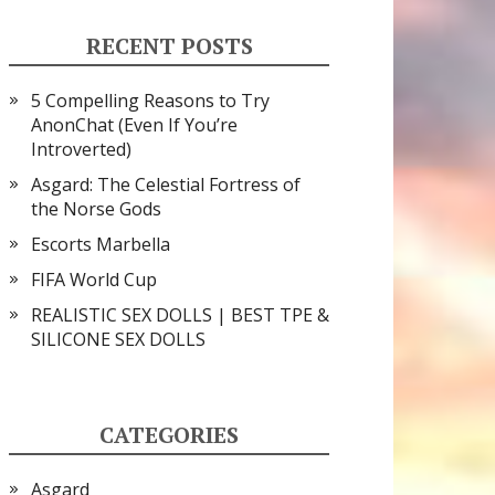
RECENT POSTS
5 Compelling Reasons to Try
AnonChat (Even If You’re
Introverted)
Asgard: The Celestial Fortress of
the Norse Gods
Escorts Marbella
FIFA World Cup
REALISTIC SEX DOLLS | BEST TPE &
SILICONE SEX DOLLS
CATEGORIES
Asgard