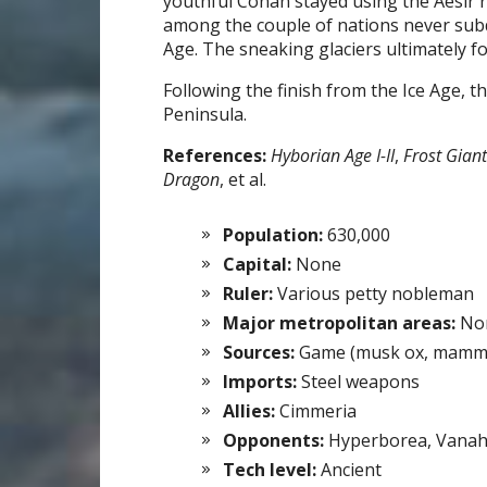
youthful Conan stayed using the Aesir
among the couple of nations never sub
Age. The sneaking glaciers ultimately fo
Following the finish from the Ice Age, 
Peninsula.
References:
Hyborian Age I-II
,
Frost Gian
Dragon
, et al.
Population:
630,000
Capital:
None
Ruler:
Various petty nobleman
Major metropolitan areas:
Non
Sources:
Game (musk ox, mammot
Imports:
Steel weapons
Allies:
Cimmeria
Opponents:
Hyperborea, Vana
Tech level:
Ancient