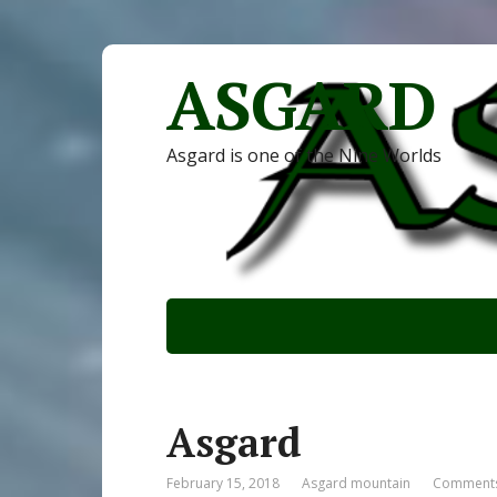
ASGARD
Asgard is one of the Nine Worlds
Asgard
February 15, 2018
Asgard mountain
Comments