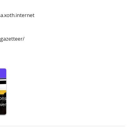
a.xoth.internet
/gazetteer/
ons
Even