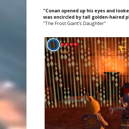
"Conan opened up his eyes and looked
was encircled by tall golden-haired pl
"The Frost Giant’s Daughter"