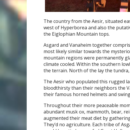
The country from the Aesir, situated e
west of Hyperborea and also the putativ
the Eiglophian Mountain tops.
Asgard and Vanaheim together comprise
most likely similar towards the mysteri
mountain regions were permanently glac
climate cooled. Within the southern low
the terrain. North of the lay the tundra
The Aesir who populated this rugged lan
bloodthirsty than their neighbors the V
their famous horned helmets and swing
Throughout their more peaceable mome
abundant musk ox, mammoth, bear, rein
augmented their meat diet by gathering 
They’d no agriculture. Each tribe of As