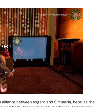
 alliance between Asgard and Cimmeria, because the