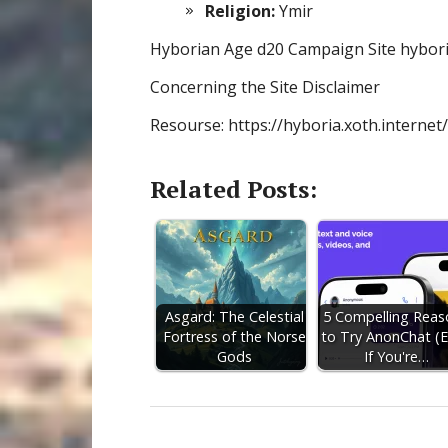
Religion:
Ymir
Hyborian Age d20 Campaign Site hybori
Concerning the Site Disclaimer
Resourse: https://hyboria.xoth.internet
Related Posts:
Asgard: The Celestial
5 Compelling Reas
Fortress of the Norse
to Try AnonChat (
Gods
If You're…