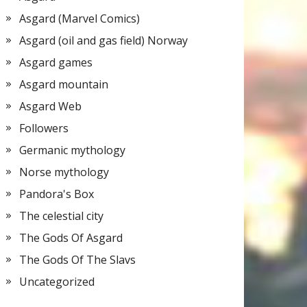
Asgard (Marvel Comics)
Asgard (oil and gas field) Norway
Asgard games
Asgard mountain
Asgard Web
Followers
Germanic mythology
Norse mythology
Pandora's Box
The celestial city
The Gods Of Asgard
The Gods Of The Slavs
Uncategorized