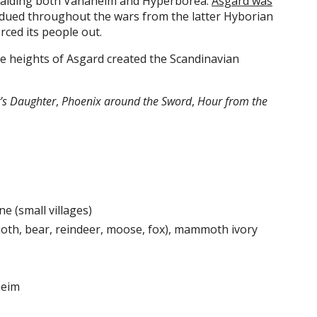
 raiding both Vanaheim and Hyperborea.
Asgard was
dued throughout the wars from the latter Hyborian
rced its people out.
the heights of Asgard created the Scandinavian
t’s Daughter
,
Phoenix around the Sword
,
Hour from the
e (small villages)
h, bear, reindeer, moose, fox), mammoth ivory
heim