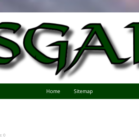
Home
Sitemap
: 0