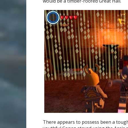
would be a timber-roofed Great Hall.
There appears to possess been a tough