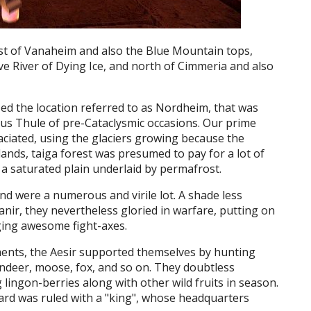
ast of Vanaheim and also the Blue Mountain tops,
e River of Dying Ice, and north of Cimmeria and also
d the location referred to as Nordheim, that was
ous Thule of pre-Cataclysmic occasions. Our prime
iated, using the glaciers growing because the
lands, taiga forest was presumed to pay for a lot of
, a saturated plain underlaid by permafrost.
d were a numerous and virile lot. A shade less
anir, they nevertheless gloried in warfare, putting on
ing awesome fight-axes.
nts, the Aesir supported themselves by hunting
deer, moose, fox, and so on. They doubtless
lingon-berries along with other wild fruits in season.
gard was ruled with a "king", whose headquarters