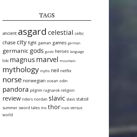
TAGS
asgard
celestial
ancient
celtic
city
chase
games
fight
gaiman
german
gods
germanic
heroes
guide
language
marvel
magnus
loki
mountain
mythology
neil
netflix
myths
norse
norwegian
ocean
odin
pandora
pilgrim
ragnarok
religion
slavic
review
statoil
riders
riordan
slavs
thor
summer
sword
tales
versus
this
trails
world