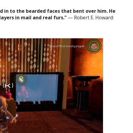
 in to the bearded faces that bent over him. He
ayers in mail and real furs."
— Robert E. Howard: