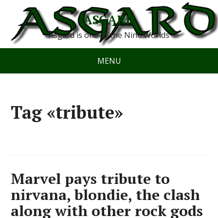
ASGARD
Asgard is one of the Nine Worlds
MENU
Tag «tribute»
Marvel pays tribute to
nirvana, blondie, the clash
along with other rock gods