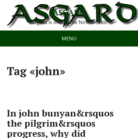
ASGARD
Asgard is one of the Nine Worlds
MENU
Tag «john»
In john bunyan&rsquos
the pilgrim&rsquos
progress, why did