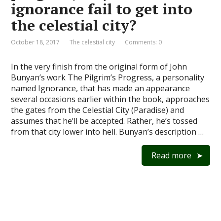
ignorance fail to get into
the celestial city?
October 18, 2017
The celestial city
Comments: 0
In the very finish from the original form of John
Bunyan’s work The Pilgrim’s Progress, a personality
named Ignorance, that has made an appearance
several occasions earlier within the book, approaches
the gates from the Celestial City (Paradise) and
assumes that he’ll be accepted. Rather, he’s tossed
from that city lower into hell. Bunyan’s description …
Read more