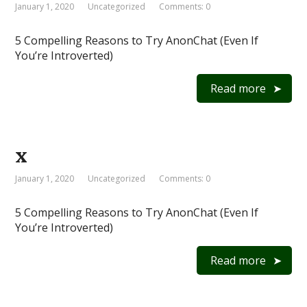
January 1, 2020
Uncategorized
Comments: 0
5 Compelling Reasons to Try AnonChat (Even If
You’re Introverted)
Read more
x
January 1, 2020
Uncategorized
Comments: 0
5 Compelling Reasons to Try AnonChat (Even If
You’re Introverted)
Read more