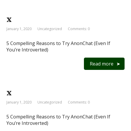
x
January 1, 2020
Uncategorized
Comments: 0
5 Compelling Reasons to Try AnonChat (Even If
You’re Introverted)
Read more
x
January 1, 2020
Uncategorized
Comments: 0
5 Compelling Reasons to Try AnonChat (Even If
You’re Introverted)