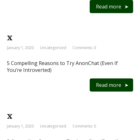
Read more
x
January 1, 2020
Uncategorized
Comments: 0
5 Compelling Reasons to Try AnonChat (Even If
You’re Introverted)
Read more
x
January 1, 2020
Uncategorized
Comments: 0