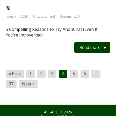
x
January 1, 2020
Uncategorized
Comments: 0
5 Compelling Reasons to Try AnonChat (Even If
You’re Introverted)
Read more
Posts
« Prev
1
2
3
4
5
6
…
pagination
37
Next »
ASGARD
© 2026