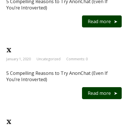
5 Compelling Reasons to Try AnonChat (Even If
You’re Introverted)
Read more
x
January 1, 2020
Uncategorized
Comments: 0
5 Compelling Reasons to Try AnonChat (Even If
You’re Introverted)
Read more
x