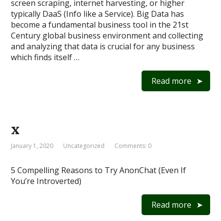
screen scraping, internet harvesting, or higher
typically DaaS (Info like a Service). Big Data has
become a fundamental business tool in the 21st
Century global business environment and collecting
and analyzing that data is crucial for any business
which finds itself …
Read more
x
January 1, 2020
Uncategorized
Comments: 0
5 Compelling Reasons to Try AnonChat (Even If
You’re Introverted)
Read more