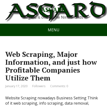
ASGARD
Asgard is one of the Nine Worlds
MENU
Web Scraping, Major
Information, and just how
Profitable Companies
Utilize Them
January 17, 2020
Followers
Comments: 0
Website Scraping nowadays Business Setting Think
of it web scraping, info scraping, data removal,